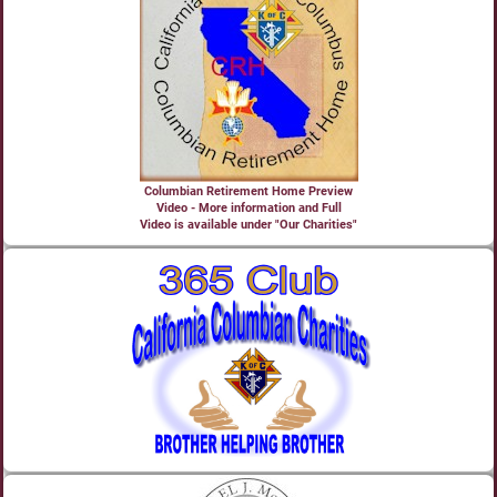
Columbian Retirement Home Preview
Video - More information and Full
Video is available under "Our Charities"