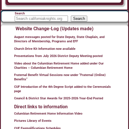
Search
Search
Website Change-Log (Updates made)
August messages posted for State Deputy, State Chaplain, and
Directors of Membership, Programs and EFF
Church Drive Kit Information now available
Presentations from July 2026 District Deputy Meeting posted
Video about the Columbian Retirement Home added under Our
Charities – Columbian Retirement Home
Fraternal Benefit Virtual Sessions now under “Fraternal (Online)
Benefits”
CUF Introduction of the 4th Degree Script added to the Ceremonials
page
Council & District Star Awards for 2025-2026 Year-End Posted
Direct links to information
Columbian Retirement Home Information Video
Pictures Library of Events
CUF Exemplifications Schedules