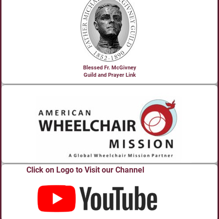
Blessed Fr. McGivney
Guild and Prayer Link
Click on Logo to Visit our Channel