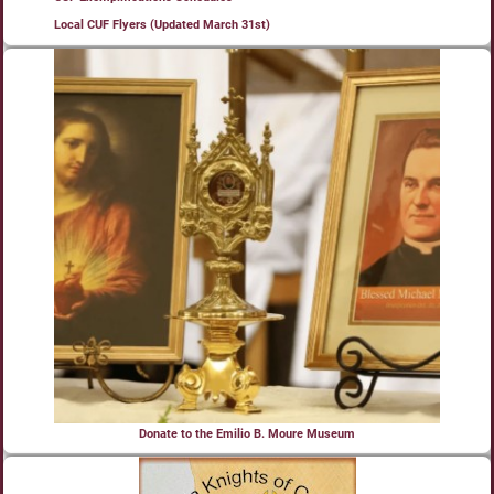
Local CUF Flyers (Updated March 31st)
Donate to the Emilio B. Moure Museum