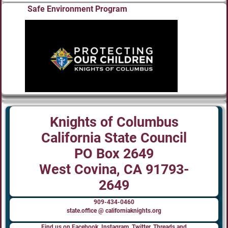
Safe Environment Program
Knights of Columbus
California State Council
PO Box 2649
West Covina, CA 91793-
2649
909-434-0460
state.office @ californiaknights.org
Find us on Facebook, Instagram, Twitter, Threads and