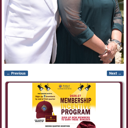
← Previous
Next →
Image navigation