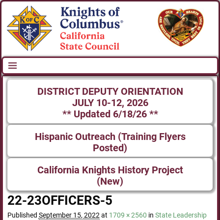
DISTRICT DEPUTY ORIENTATION
JULY 10-12, 2026
** Updated 6/18/26 **
Hispanic Outreach (Training Flyers
Posted)
California Knights History Project
(New)
22-23OFFICERS-5
Published
September 15, 2022
at
1709 × 2560
in
State Leadership