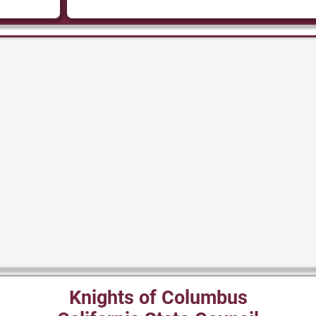
Knights of Columbus