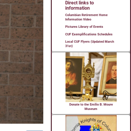
Direct links to
information
Columbian Retirement Home
Information Video
Pictures Library of Events
CUF Exemplifications Schedules
Local CUF Flyers (Updated March
31st)
Donate to the Emilio B. Moure
Museum