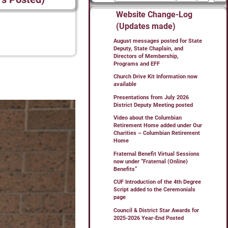
Website Change-Log
(Updates made)
August messages posted for State
Deputy, State Chaplain, and
Directors of Membership,
Programs and EFF
Church Drive Kit Information now
available
Presentations from July 2026
District Deputy Meeting posted
Video about the Columbian
Retirement Home added under Our
Charities – Columbian Retirement
Home
Fraternal Benefit Virtual Sessions
now under “Fraternal (Online)
Benefits”
CUF Introduction of the 4th Degree
Script added to the Ceremonials
page
Council & District Star Awards for
2025-2026 Year-End Posted