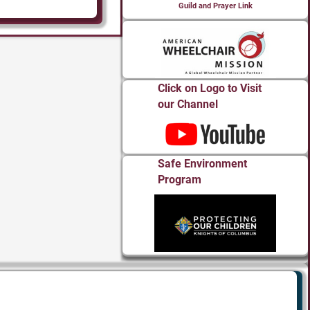
Guild and Prayer Link
Click on Logo to Visit
our Channel
Safe Environment
Program