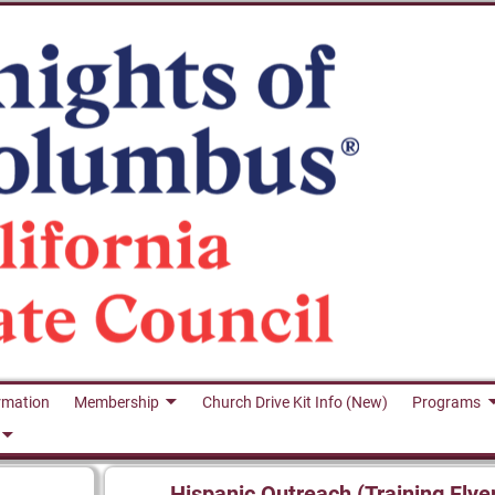
rmation
Membership
Church Drive Kit Info (New)
Programs
Hispanic Outreach (Training Flye