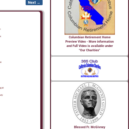
Next →
Columbian Retirement Home
Preview Video - More information
and Full Video is available under
"Our Charities"
Blessed Fr. McGivney