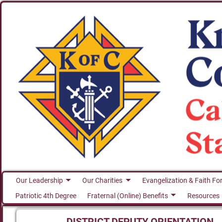
Our Leadership
Our Charities
Evangelization & Faith Fo
Patriotic 4th Degree
Fraternal (Online) Benefits
Resources
DISTRICT DEPUTY ORIENTATION