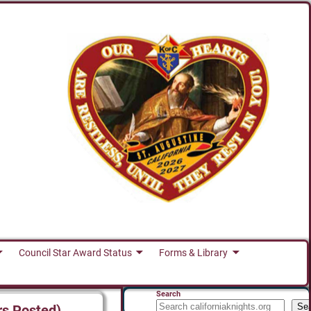
Council Star Award Status
Forms & Library
Search
Se
rs Posted)