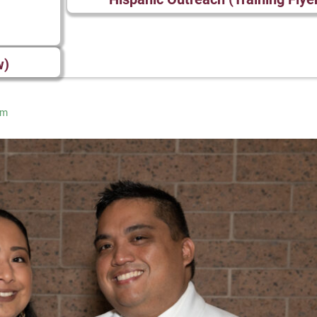
w)
am