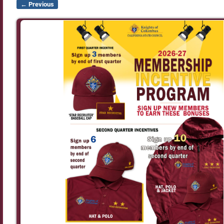
← Previous
Image navigation