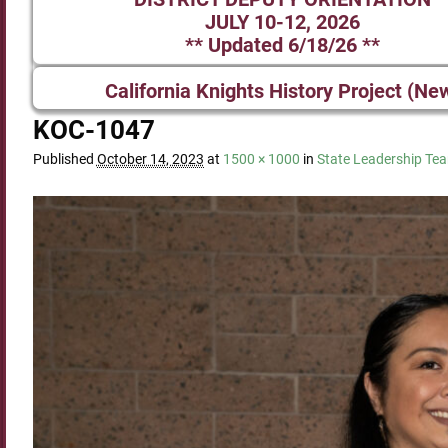
JULY 10-12, 2026
** Updated 6/18/26 **
California Knights History Project (Ne
KOC-1047
Published
October 14, 2023
at
1500 × 1000
in
State Leadership Te