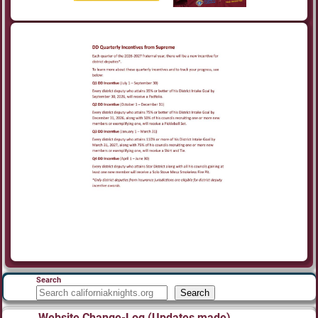
Search
Search
Website Change-Log (Updates made)