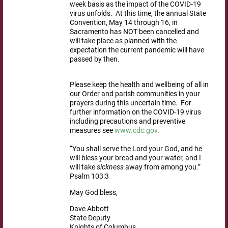
week basis as the impact of the COVID-19
virus unfolds. At this time, the annual State
Convention, May 14 through 16, in
Sacramento has NOT been cancelled and
will take place as planned with the
expectation the current pandemic will have
passed by then.
Please keep the health and wellbeing of all in
our Order and parish communities in your
prayers during this uncertain time. For
further information on the COVID-19 virus
including precautions and preventive
measures see
www.cdc.gov
.
“You shall serve the Lord your God, and he
will bless your bread and your water, and I
will take
sickness
away from among you.”
Psalm 103:3
May God bless,
Dave Abbott
State Deputy
Knights of Columbus