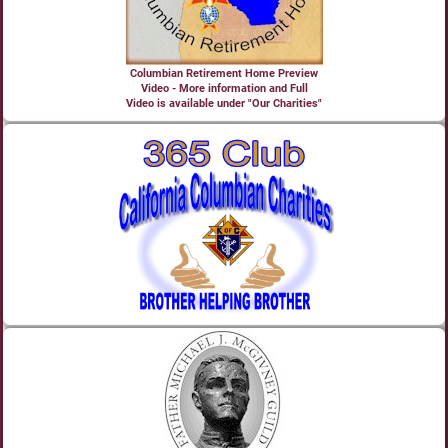
Columbian Retirement Home Preview
Video - More information and Full
Video is available under "Our Charities"