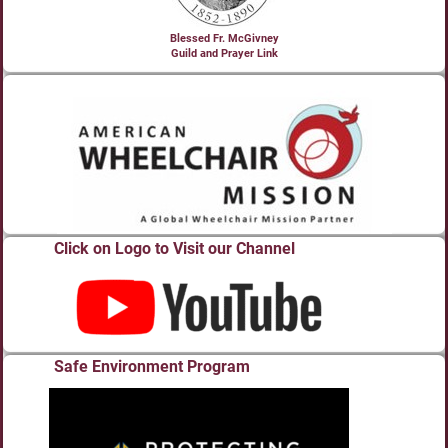
Blessed Fr. McGivney
Guild and Prayer Link
Click on Logo to Visit our Channel
Safe Environment Program