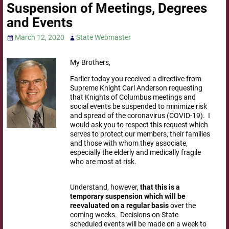
Suspension of Meetings, Degrees
and Events
March 12, 2020
State Webmaster
My Brothers,
Earlier today you received a directive from
Supreme Knight Carl Anderson requesting
that Knights of Columbus meetings and
social events be suspended to minimize risk
and spread of the coronavirus (COVID-19). I
would ask you to respect this request which
serves to protect our members, their families
and those with whom they associate,
especially the elderly and medically fragile
who are most at risk.
Understand, however,
that this is a
temporary suspension which will be
reevaluated on a regular basis
over the
coming weeks. Decisions on State
scheduled events will be made on a week to