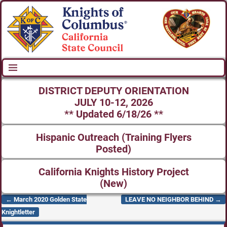
DISTRICT DEPUTY ORIENTATION
JULY 10-12, 2026
** Updated 6/18/26 **
Hispanic Outreach (Training Flyers
Posted)
California Knights History Project
(New)
←
March 2020 Golden State
LEAVE NO NEIGHBOR BEHIND
→
Post navigation
Knightletter