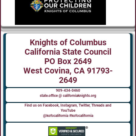
Knights of Columbus
California State Council
PO Box 2649
West Covina, CA 91793-
2649
909-434-0460
state.office @ californiaknights.org
Find us on Facebook, Instagram, Twitter, Threads and
YouTube
@kofccalifornia #kofccalifornia