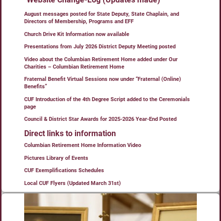
August messages posted for State Deputy, State Chaplain, and
Directors of Membership, Programs and EFF
Church Drive Kit Information now available
Presentations from July 2026 District Deputy Meeting posted
Video about the Columbian Retirement Home added under Our
Charities – Columbian Retirement Home
Fraternal Benefit Virtual Sessions now under “Fraternal (Online)
Benefits”
CUF Introduction of the 4th Degree Script added to the Ceremonials
page
Council & District Star Awards for 2025-2026 Year-End Posted
Direct links to information
Columbian Retirement Home Information Video
Pictures Library of Events
CUF Exemplifications Schedules
Local CUF Flyers (Updated March 31st)