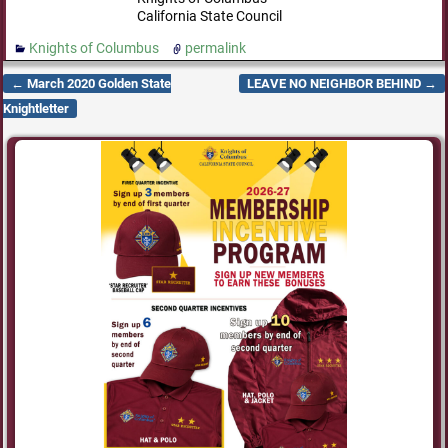
California State Council
Knights of Columbus
permalink
←
March 2020 Golden State
LEAVE NO NEIGHBOR BEHIND
→
Post navigation
Knightletter