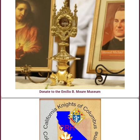
Donate to the Emilio B. Moure Museum