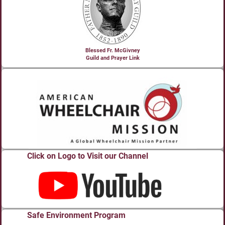
Blessed Fr. McGivney
Guild and Prayer Link
Click on Logo to Visit our Channel
Safe Environment Program