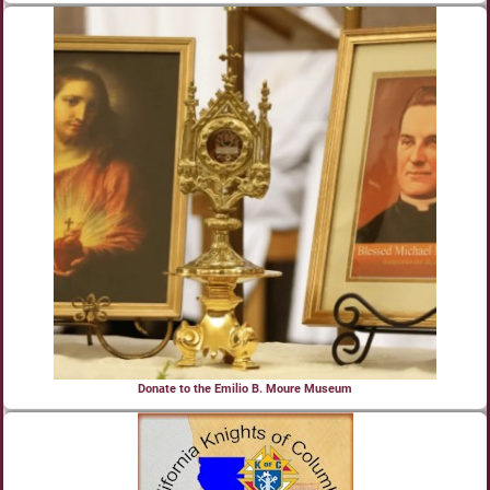
Donate to the Emilio B. Moure Museum