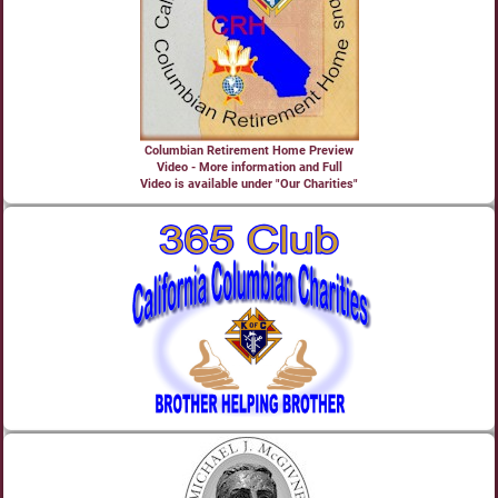
Columbian Retirement Home Preview
Video - More information and Full
Video is available under "Our Charities"