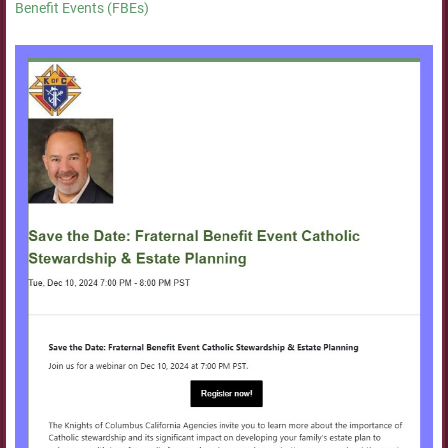
Benefit Events (FBEs)