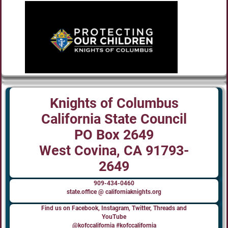
Knights of Columbus
California State Council
PO Box 2649
West Covina, CA 91793-
2649
909-434-0460
state.office @ californiaknights.org
Find us on Facebook, Instagram, Twitter, Threads and
YouTube
@kofccalifornia #kofccalifornia