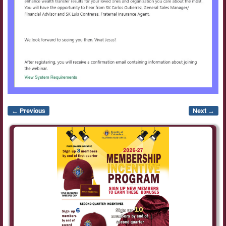
← Previous
Next →
Image navigation