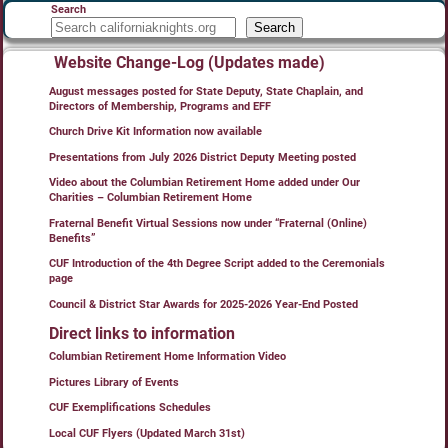
Search
Search
Website Change-Log (Updates made)
August messages posted for State Deputy, State Chaplain, and
Directors of Membership, Programs and EFF
Church Drive Kit Information now available
Presentations from July 2026 District Deputy Meeting posted
Video about the Columbian Retirement Home added under Our
Charities – Columbian Retirement Home
Fraternal Benefit Virtual Sessions now under “Fraternal (Online)
Benefits”
CUF Introduction of the 4th Degree Script added to the Ceremonials
page
Council & District Star Awards for 2025-2026 Year-End Posted
Direct links to information
Columbian Retirement Home Information Video
Pictures Library of Events
CUF Exemplifications Schedules
Local CUF Flyers (Updated March 31st)