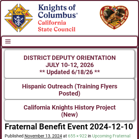
DISTRICT DEPUTY ORIENTATION
JULY 10-12, 2026
** Updated 6/18/26 **
Hispanic Outreach (Training Flyers
Posted)
California Knights History Project
(New)
Fraternal Benefit Event 2024-12-10
Published
November 13, 2024
at
655 × 922
in
Upcoming Fraternal