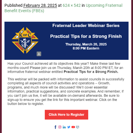
Published
February 28, 2025
at
624 × 542
in
Upcoming Fraternal
Benefit Events (FBEs)