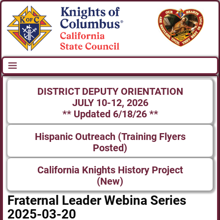
DISTRICT DEPUTY ORIENTATION
JULY 10-12, 2026
** Updated 6/18/26 **
Hispanic Outreach (Training Flyers
Posted)
California Knights History Project
(New)
Fraternal Leader Webina Series
2025-03-20