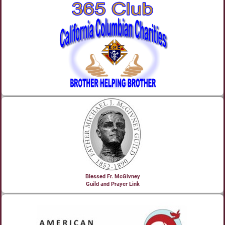
Blessed Fr. McGivney
Guild and Prayer Link