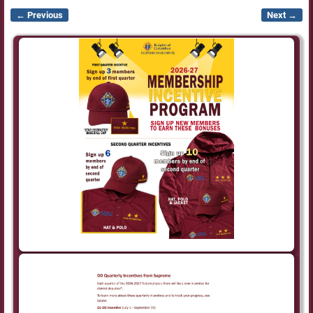
← Previous
Next →
Image navigation