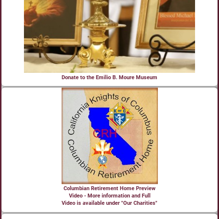
Donate to the Emilio B. Moure Museum
Columbian Retirement Home Preview
Video - More information and Full
Video is available under "Our Charities"