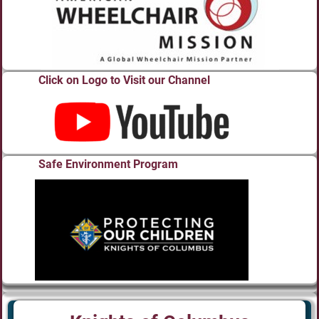
Click on Logo to Visit our Channel
Safe Environment Program