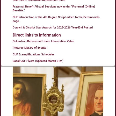
Charities – Columbian Retirement Home
Fraternal Benefit Virtual Sessions now under “Fraternal (Online)
Benefits”
CUF Introduction of the 4th Degree Script added to the Ceremonials
page
Council & District Star Awards for 2025-2026 Year-End Posted
Direct links to information
Columbian Retirement Home Information Video
Pictures Library of Events
CUF Exemplifications Schedules
Local CUF Flyers (Updated March 31st)