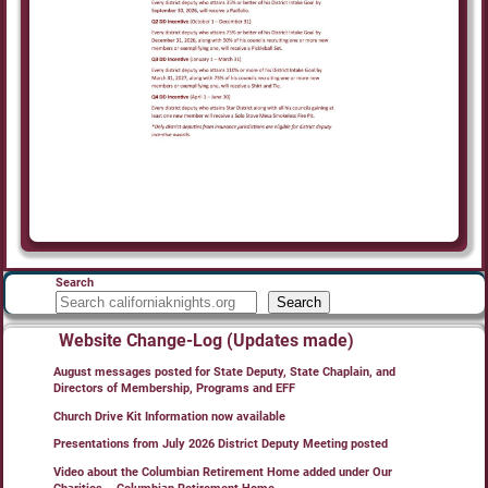
Search
Search
Website Change-Log (Updates made)
August messages posted for State Deputy, State Chaplain, and
Directors of Membership, Programs and EFF
Church Drive Kit Information now available
Presentations from July 2026 District Deputy Meeting posted
Video about the Columbian Retirement Home added under Our