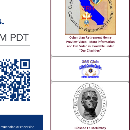
Columbian Retirement Home
Preview Video - More information
and Full Video is available under
"Our Charities"
Blessed Fr. McGivney