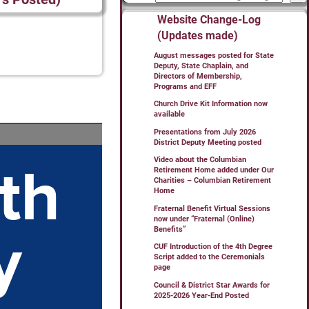
Website Change-Log
(Updates made)
August messages posted for State
Deputy, State Chaplain, and
Directors of Membership,
Programs and EFF
Church Drive Kit Information now
available
Presentations from July 2026
District Deputy Meeting posted
Video about the Columbian
Retirement Home added under Our
Charities – Columbian Retirement
Home
Fraternal Benefit Virtual Sessions
now under “Fraternal (Online)
Benefits”
CUF Introduction of the 4th Degree
Script added to the Ceremonials
page
Council & District Star Awards for
2025-2026 Year-End Posted