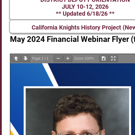
JULY 10-12, 2026
** Updated 6/18/26 **
California Knights History Project (Ne
May 2024 Financial Webinar Flyer (f
Page
1
/
1
Zoom
100%