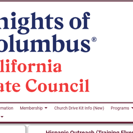
rmation
Membership
Church Drive Kit Info (New)
Programs
Hispanic Outreach (Training Flye