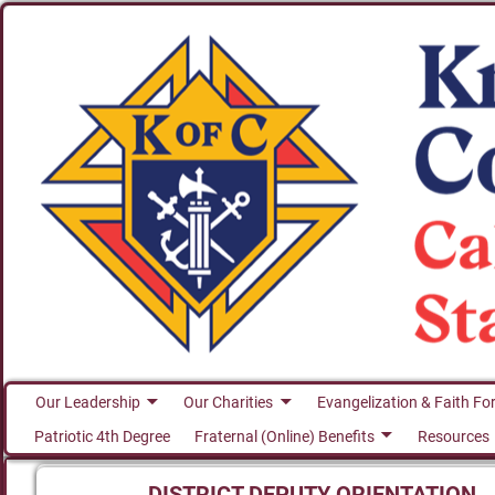
Our Leadership
Our Charities
Evangelization & Faith Fo
Patriotic 4th Degree
Fraternal (Online) Benefits
Resources
DISTRICT DEPUTY ORIENTATION