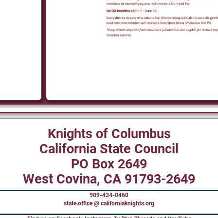
Knights of Columbus
California State Council
PO Box 2649
West Covina, CA 91793-2649
909-434-0460
state.office @ californiaknights.org