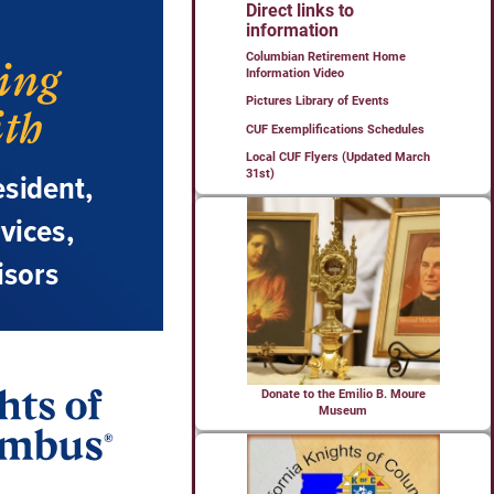
Direct links to
information
Columbian Retirement Home
Information Video
Pictures Library of Events
CUF Exemplifications Schedules
Local CUF Flyers (Updated March
31st)
Donate to the Emilio B. Moure
Museum