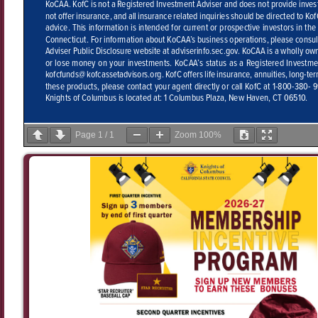
Page
1
/
1
Zoom
100%