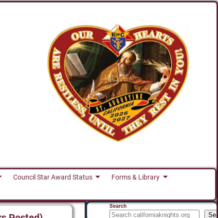
Council Star Award Status
Forms & Library
Search
Se
rs Posted)