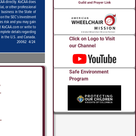
Guild and Prayer Link
Click on Logo to Visit
our Channel
Safe Environment
Program