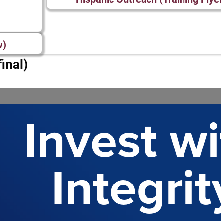
w)
inal)