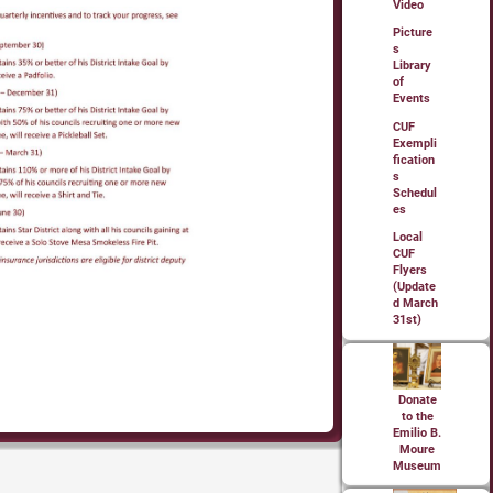
Video
Picture
s
Library
of
Events
CUF
Exempli
fication
s
Schedul
es
Local
CUF
Flyers
(Update
d March
31st)
Donate
to the
Emilio B.
Moure
Museum