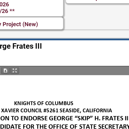
2026
/26 **
y Project (New)
ge Frates III