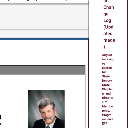
ite
Chan
ge-
Log
(Upd
ates
made
)
August
messag
es
posted
for
State
Deputy,
State
Chaplai
n, and
Director
s of
Membe
rship,
Progra
ms and
EFF