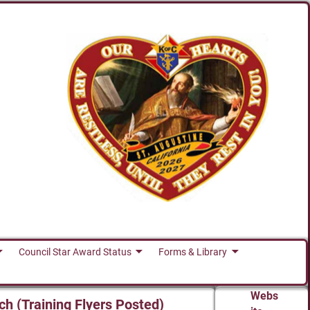
Council Star Award Status
Forms & Library
Webs
ch (Training Flyers Posted)