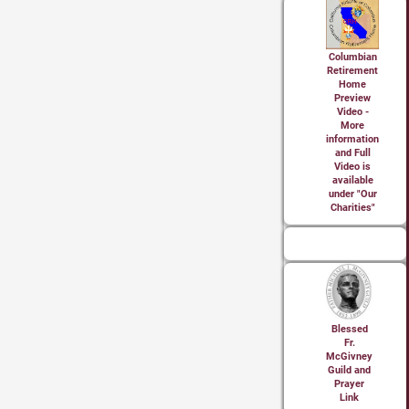
Columbian
Retirement
Home
Preview
Video -
More
information
and Full
Video is
available
under "Our
Charities"
Blessed
Fr.
McGivney
Guild and
Prayer
Link