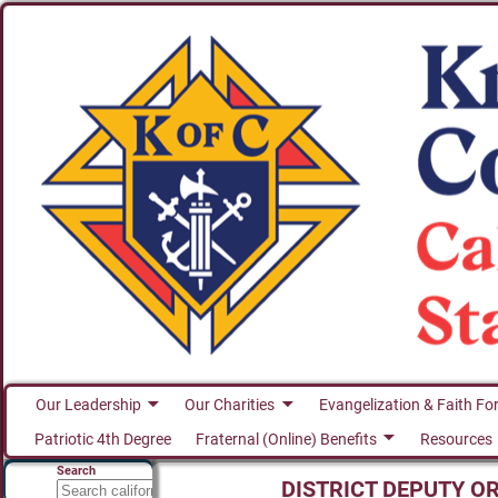
Our Leadership
Our Charities
Evangelization & Faith Fo
Patriotic 4th Degree
Fraternal (Online) Benefits
Resources
Search
DISTRICT DEPUTY O
Search