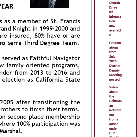
Church
Drive
Kit
Informa
tion
now
availabl
e
Present
ations
from
July
2026
District
Deputy
Meeting
posted
Video
about
the
Columbi
an
Retirem
ent
Home
added
under
Our