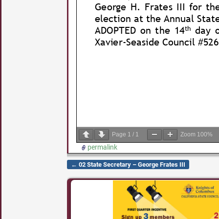
Page
1
/
1
Zoom
100%
permalink
←
02 State Secretary – George Frates III
Post navigation