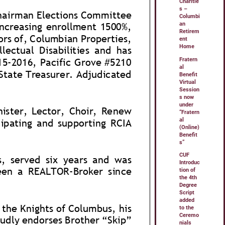
Charitie
s –
Columbi
an
Retirem
ent
Home
Fratern
al
Benefit
Virtual
Session
s now
under
“Fratern
al
(Online)
Benefit
s”
CUF
Introduc
tion of
the 4th
Degree
Script
added
to the
Ceremo
nials