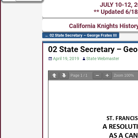
JULY 10-12, 
** Updated 6/18
California Knights Histor
←
02 State Secretary – George Frates III
Post navigation
02 State Secretary – Geor
April 19, 2019
State Webmaster
Page
1
/
1
Zoom
100%