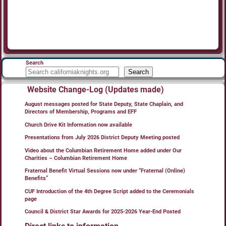
Search
Search
Website Change-Log (Updates made)
August messages posted for State Deputy, State Chaplain, and
Directors of Membership, Programs and EFF
Church Drive Kit Information now available
Presentations from July 2026 District Deputy Meeting posted
Video about the Columbian Retirement Home added under Our
Charities – Columbian Retirement Home
Fraternal Benefit Virtual Sessions now under “Fraternal (Online)
Benefits”
CUF Introduction of the 4th Degree Script added to the Ceremonials
page
Council & District Star Awards for 2025-2026 Year-End Posted