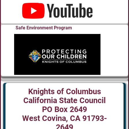
Safe Environment Program
Knights of Columbus
California State Council
PO Box 2649
West Covina, CA 91793-
2649