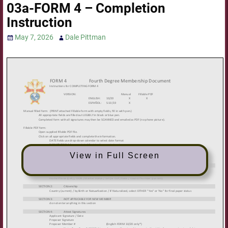
03a-FORM 4 – Completion
Instruction
May 7, 2026
Dale Pittman
View in Full Screen