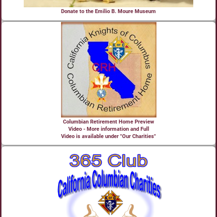
Donate to the Emilio B. Moure Museum
Columbian Retirement Home Preview
Video - More information and Full
Video is available under "Our Charities"