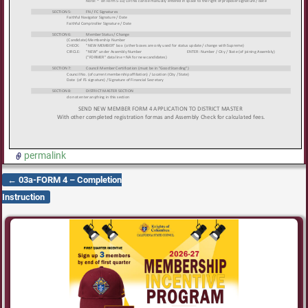
permalink
←
03a-FORM 4 – Completion
Post navigation
Instruction