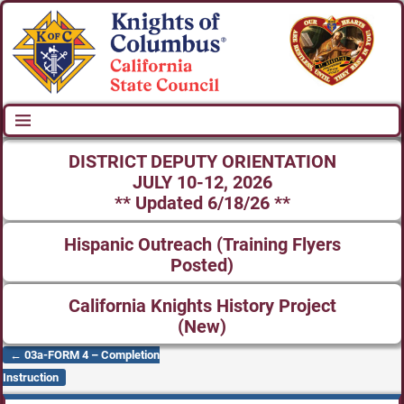
DISTRICT DEPUTY ORIENTATION
JULY 10-12, 2026
** Updated 6/18/26 **
Hispanic Outreach (Training Flyers
Posted)
California Knights History Project
(New)
←
03a-FORM 4 – Completion
Post navigation
Instruction