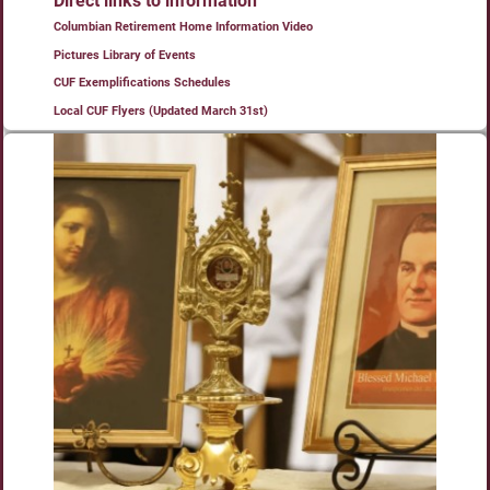
Direct links to information
Columbian Retirement Home Information Video
Pictures Library of Events
CUF Exemplifications Schedules
Local CUF Flyers (Updated March 31st)