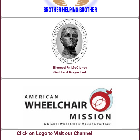
Blessed Fr. McGivney
Guild and Prayer Link
Click on Logo to Visit our Channel