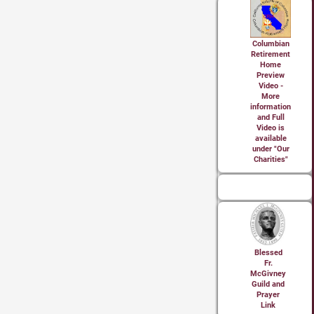
Columbian
Retirement
Home
Preview
Video -
More
information
and Full
Video is
available
under "Our
Charities"
Blessed
Fr.
McGivney
Guild and
Prayer
Link