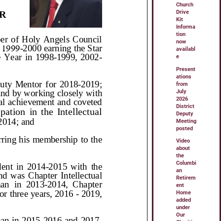
Church
Drive
Kit
Informa
tion
now
availabl
e
Present
ations
from
July
2026
District
Deputy
Meeting
posted
Video
about
the
Columbi
an
Retirem
ent
Home
added
under
Our