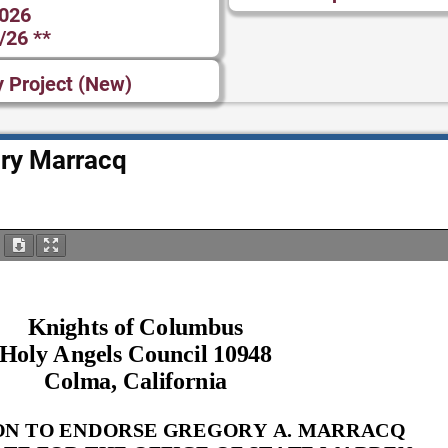
2026
/26 **
y Project (New)
ry Marracq