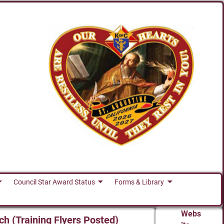
Council Star Award Status
Forms & Library
Webs
ch (Training Flyers Posted)