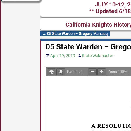
JULY 10-12, 
** Updated 6/18
California Knights Histor
←
05 State Warden – Gregory Marracq
Post navigation
05 State Warden – Grego
April 19, 2019
State Webmaster
Page
1
/
1
Zoom
100%