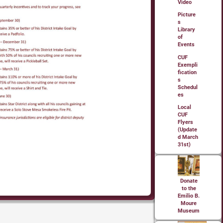
Video
Picture
s
Library
of
Events
CUF
Exempli
fication
s
Schedul
es
Local
CUF
Flyers
(Update
d March
31st)
Donate
to the
Emilio B.
Moure
Museum