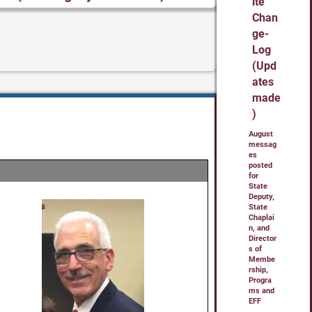
ite
Chan
ge-
Log
(Upd
ates
made
)
August
messag
es
posted
for
State
Deputy,
State
Chaplai
n, and
Director
s of
Membe
rship,
Progra
ms and
EFF