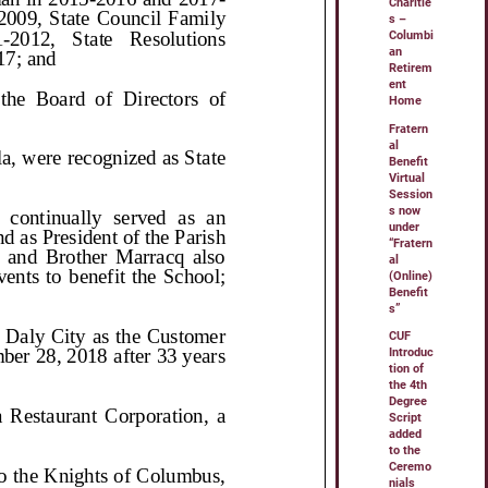
Charitie
s –
Columbi
an
Retirem
ent
Home
Fratern
al
Benefit
Virtual
Session
s now
under
“Fratern
al
(Online)
Benefit
s”
CUF
Introduc
tion of
the 4th
Degree
Script
added
to the
Ceremo
nials