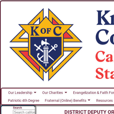
Our Leadership
Our Charities
Evangelization & Faith Fo
Patriotic 4th Degree
Fraternal (Online) Benefits
Resources
Search
DISTRICT DEPUTY O
Search