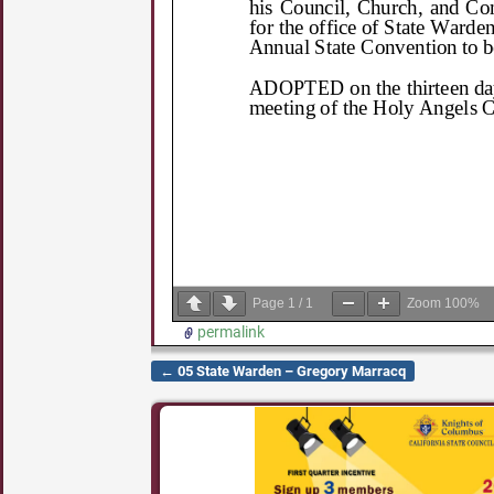
Page
1
/
1
Zoom
100%
permalink
←
05 State Warden – Gregory Marracq
Post navigation