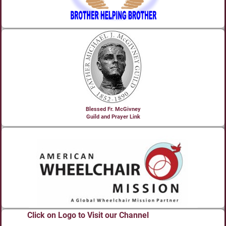
Blessed Fr. McGivney
Guild and Prayer Link
Click on Logo to Visit our Channel