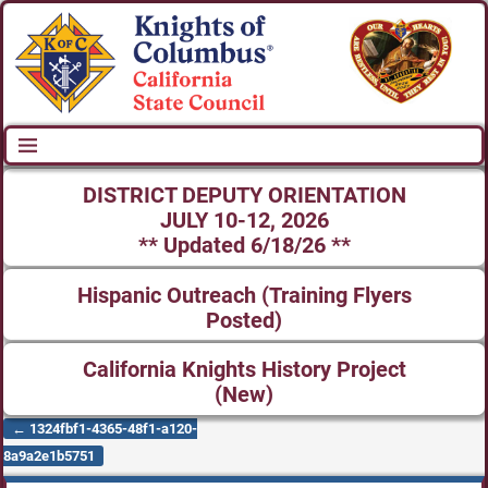
DISTRICT DEPUTY ORIENTATION
JULY 10-12, 2026
** Updated 6/18/26 **
Hispanic Outreach (Training Flyers
Posted)
California Knights History Project
(New)
←
1324fbf1-4365-48f1-a120-
Post navigation
8a9a2e1b5751