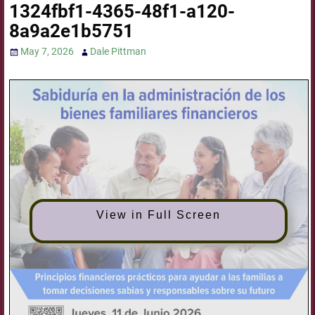
1324fbf1-4365-48f1-a120-
8a9a2e1b5751
May 7, 2026
Dale Pittman
View in Full Screen