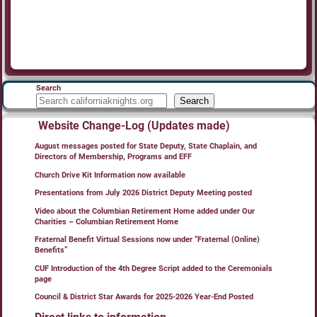
Search
Search
Website Change-Log (Updates made)
August messages posted for State Deputy, State Chaplain, and
Directors of Membership, Programs and EFF
Church Drive Kit Information now available
Presentations from July 2026 District Deputy Meeting posted
Video about the Columbian Retirement Home added under Our
Charities – Columbian Retirement Home
Fraternal Benefit Virtual Sessions now under “Fraternal (Online)
Benefits”
CUF Introduction of the 4th Degree Script added to the Ceremonials
page
Council & District Star Awards for 2025-2026 Year-End Posted