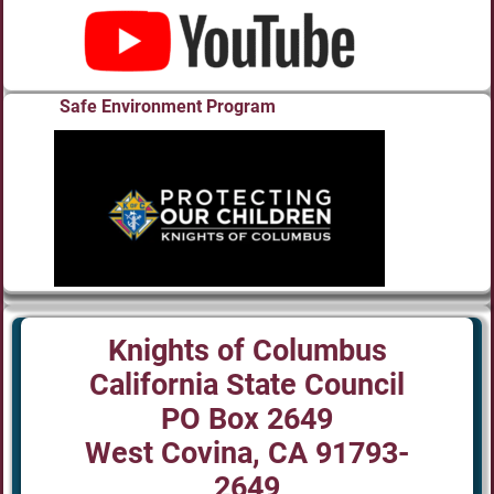
Safe Environment Program
Knights of Columbus
California State Council
PO Box 2649
West Covina, CA 91793-
2649