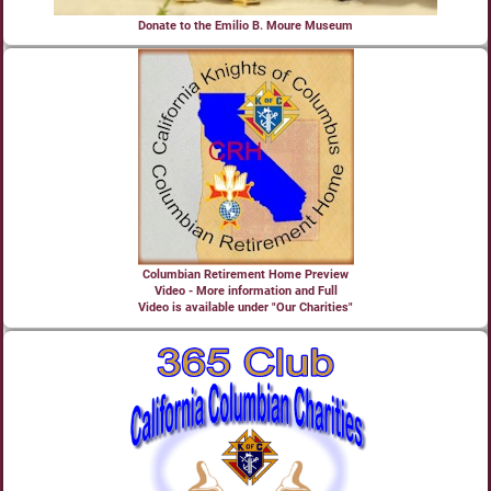
Donate to the Emilio B. Moure Museum
Columbian Retirement Home Preview
Video - More information and Full
Video is available under "Our Charities"