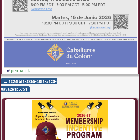
permalink
←
1324fbf1-4365-48f1-a120-
Post navigation
8a9a2e1b5751