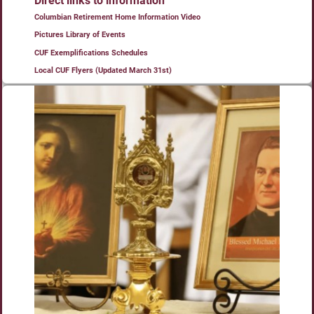
Direct links to information
Columbian Retirement Home Information Video
Pictures Library of Events
CUF Exemplifications Schedules
Local CUF Flyers (Updated March 31st)