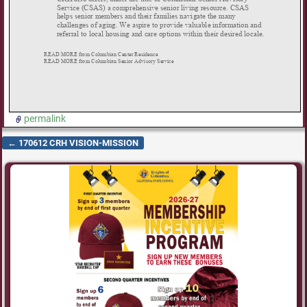
permalink
←
170612 CRH VISION-MISSION
Post navigation