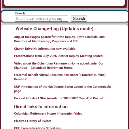
Search
Search
Website Change-Log (Updates made)
August messages posted for State Deputy, State Chaplain, and
Directors of Membership, Programs and EFF
Church Drive Kit Information now available
Presentations from July 2026 District Deputy Meeting posted
Video about the Columbian Retirement Home added under Our
Charities – Columbian Retirement Home
Fraternal Benefit Virtual Sessions now under “Fraternal (Online)
Benefits”
CUF Introduction of the 4th Degree Script added to the Ceremonials
page
Council & District Star Awards for 2025-2026 Year-End Posted
Direct links to information
Columbian Retirement Home Information Video
Pictures Library of Events
CUF Exemplifications Schedules