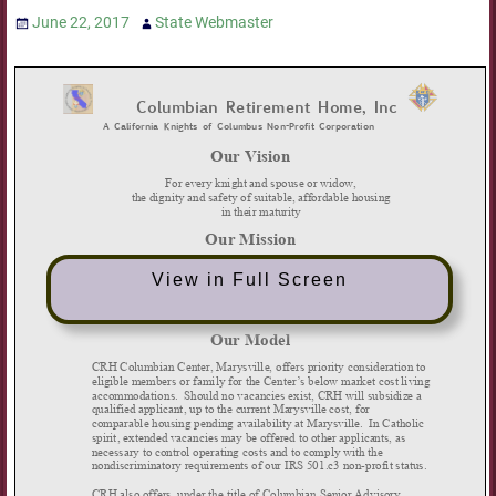
June 22, 2017
State Webmaster
View in Full Screen