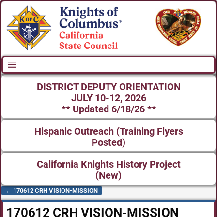
DISTRICT DEPUTY ORIENTATION
JULY 10-12, 2026
** Updated 6/18/26 **
Hispanic Outreach (Training Flyers
Posted)
California Knights History Project
(New)
←
170612 CRH VISION-MISSION
Post navigation
170612 CRH VISION-MISSION