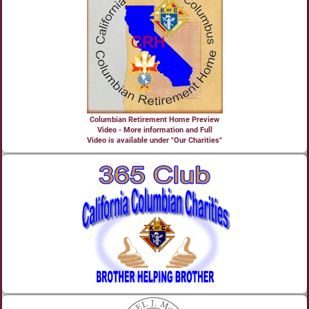
Columbian Retirement Home Preview
Video - More information and Full
Video is available under "Our Charities"