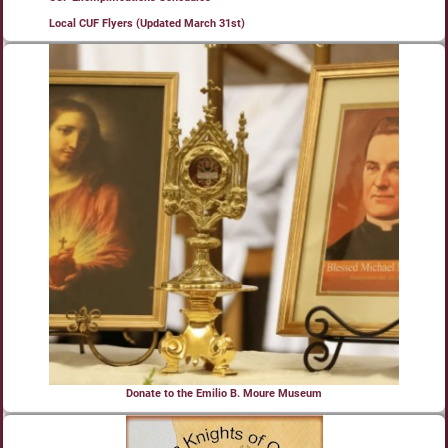
Local CUF Flyers (Updated March 31st)
Donate to the Emilio B. Moure Museum