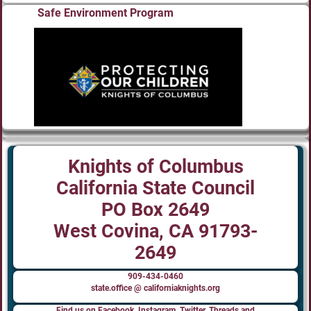
Safe Environment Program
Knights of Columbus
California State Council
PO Box 2649
West Covina, CA 91793-
2649
909-434-0460
state.office @ californiaknights.org
Find us on Facebook, Instagram, Twitter, Threads and