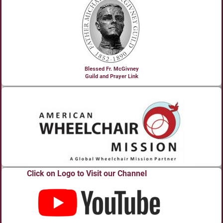
Blessed Fr. McGivney
Guild and Prayer Link
Click on Logo to Visit our Channel