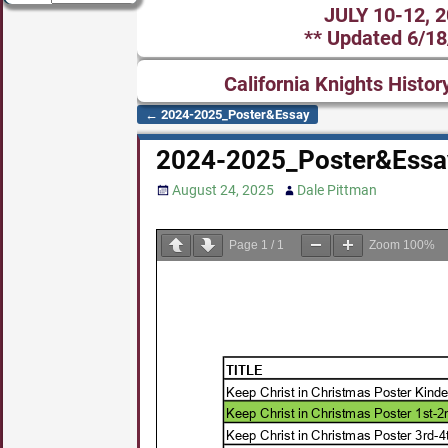
JULY 10-12, 
** Updated 6/18
California Knights Histor
←
2024-2025_Poster&Essay
Post navigation
2024-2025_Poster&Essa
August 24, 2025
Dale Pittman
Page
1
/
1
Zoom
100%