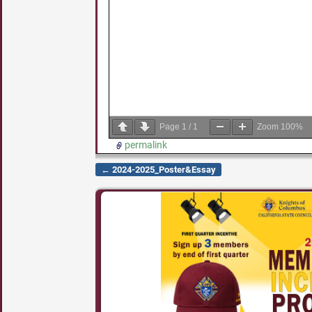
Page
1
/
1
Zoom
100%
permalink
←
2024-2025_Poster&Essay
Post navigation