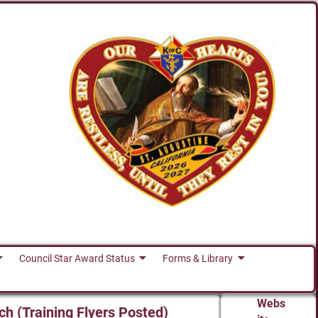
Council Star Award Status
Forms & Library
Webs
ch (Training Flyers Posted)