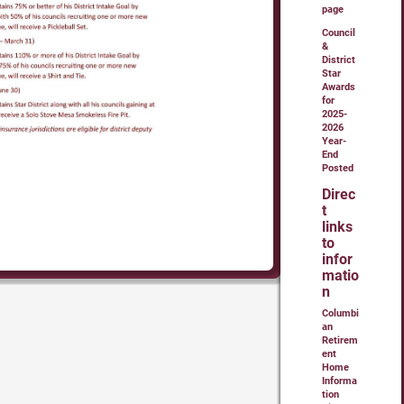
page
Council
&
District
Star
Awards
for
2025-
2026
Year-
End
Posted
Direc
t
links
to
infor
matio
n
Columbi
an
Retirem
ent
Home
Informa
tion