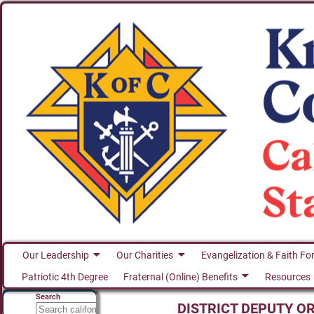
Our Leadership
Our Charities
Evangelization & Faith Fo
Patriotic 4th Degree
Fraternal (Online) Benefits
Resources
Search
DISTRICT DEPUTY O
Search