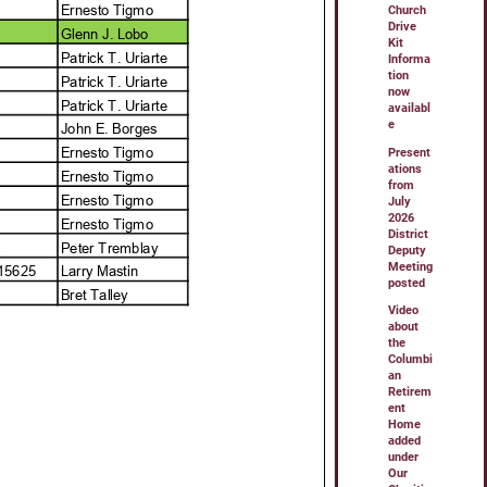
Church
Drive
Kit
Informa
tion
now
availabl
e
Present
ations
from
July
2026
District
Deputy
Meeting
posted
Video
about
the
Columbi
an
Retirem
ent
Home
added
under
Our