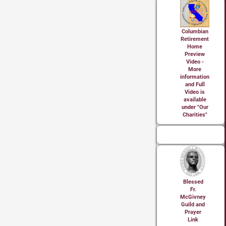
Columbian
Retirement
Home
Preview
Video -
More
information
and Full
Video is
available
under "Our
Charities"
Blessed
Fr.
McGivney
Guild and
Prayer
Link