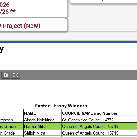
2026
/26 **
y Project (New)
y