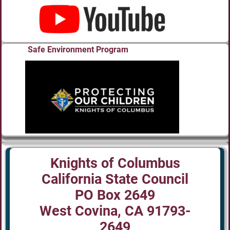
Safe Environment Program
Knights of Columbus
California State Council
PO Box 2649
West Covina, CA 91793-
2649