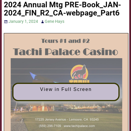
2024 Annual Mtg PRE-Book_JAN-
2024_FIN_R2_CA-webpage_Part6
January 1, 2024
Gene Hays
View in Full Screen