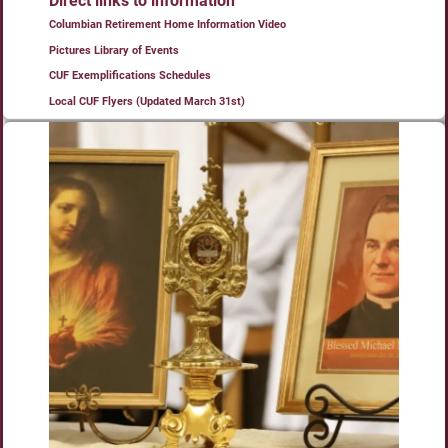
Direct links to information
Columbian Retirement Home Information Video
Pictures Library of Events
CUF Exemplifications Schedules
Local CUF Flyers (Updated March 31st)