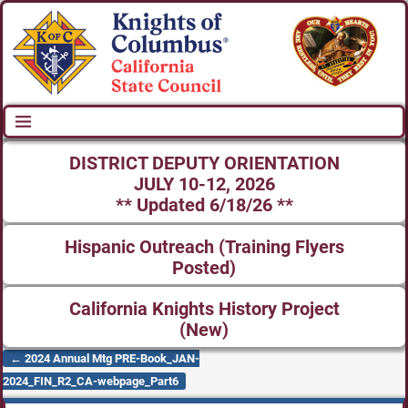
DISTRICT DEPUTY ORIENTATION
JULY 10-12, 2026
** Updated 6/18/26 **
Hispanic Outreach (Training Flyers
Posted)
California Knights History Project
(New)
←
2024 Annual Mtg PRE-Book_JAN-
Post navigation
2024_FIN_R2_CA-webpage_Part6