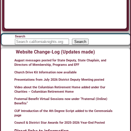
Search
Search
Website Change-Log (Updates made)
August messages posted for State Deputy, State Chaplain, and
Directors of Membership, Programs and EFF
Church Drive Kit Information now available
Presentations from July 2026 District Deputy Meeting posted
Video about the Columbian Retirement Home added under Our
Charities – Columbian Retirement Home
Fraternal Benefit Virtual Sessions now under “Fraternal (Online)
Benefits”
CUF Introduction of the 4th Degree Script added to the Ceremonials
page
Council & District Star Awards for 2025-2026 Year-End Posted