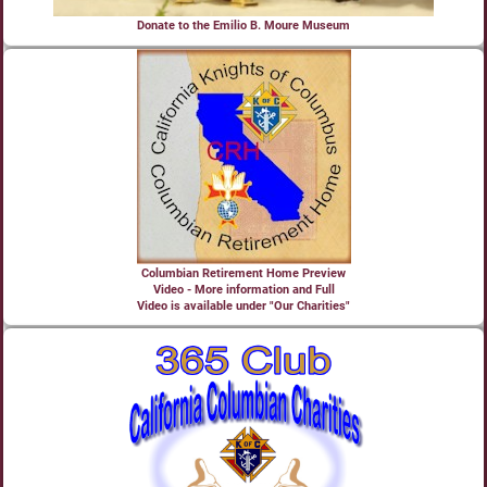
Donate to the Emilio B. Moure Museum
Columbian Retirement Home Preview
Video - More information and Full
Video is available under "Our Charities"