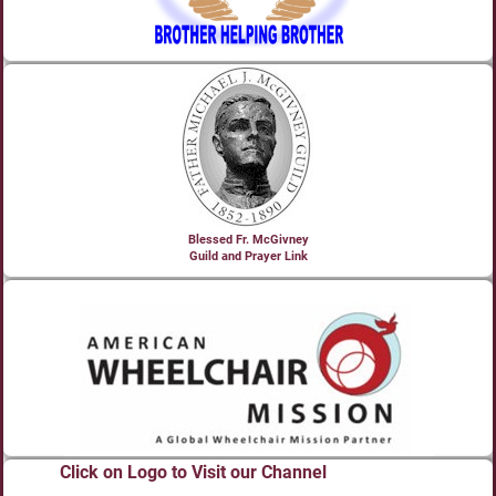
Blessed Fr. McGivney
Guild and Prayer Link
Click on Logo to Visit our Channel