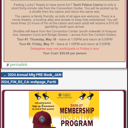
permalink
←
2024 Annual Mtg PRE-Book_JAN-
Post navigation
2024_FIN_R2_CA-webpage_Part6