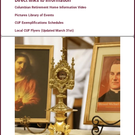
Direct links to information
Columbian Retirement Home Information Video
Pictures Library of Events
CUF Exemplifications Schedules
Local CUF Flyers (Updated March 31st)