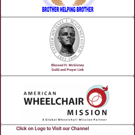
Blessed Fr. McGivney
Guild and Prayer Link
Click on Logo to Visit our Channel