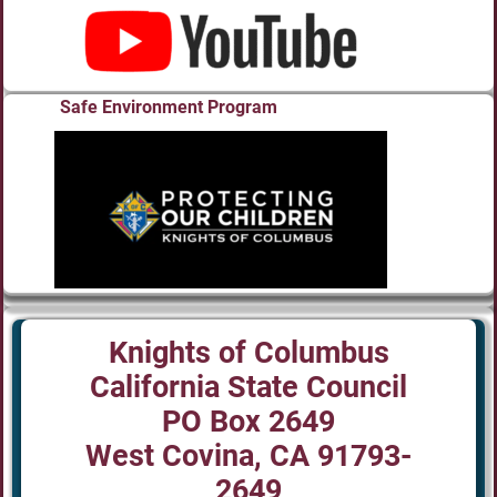
Safe Environment Program
Knights of Columbus
California State Council
PO Box 2649
West Covina, CA 91793-
2649