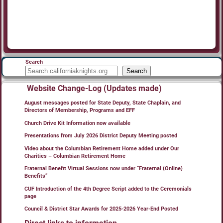
Search
Search
Website Change-Log (Updates made)
August messages posted for State Deputy, State Chaplain, and
Directors of Membership, Programs and EFF
Church Drive Kit Information now available
Presentations from July 2026 District Deputy Meeting posted
Video about the Columbian Retirement Home added under Our
Charities – Columbian Retirement Home
Fraternal Benefit Virtual Sessions now under “Fraternal (Online)
Benefits”
CUF Introduction of the 4th Degree Script added to the Ceremonials
page
Council & District Star Awards for 2025-2026 Year-End Posted