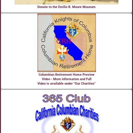
Donate to the Emilio B. Moure Museum
Columbian Retirement Home Preview
Video - More information and Full
Video is available under "Our Charities"