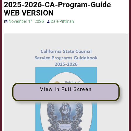
2025-2026-CA-Program-Guide
WEB VERSION
November 14, 2025
Dale Pittman
View in Full Screen