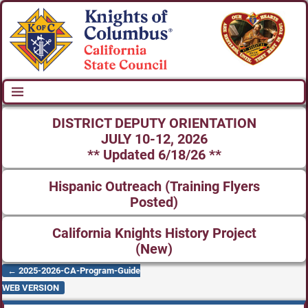
DISTRICT DEPUTY ORIENTATION
JULY 10-12, 2026
** Updated 6/18/26 **
Hispanic Outreach (Training Flyers
Posted)
California Knights History Project
(New)
←
2025-2026-CA-Program-Guide
Post navigation
WEB VERSION