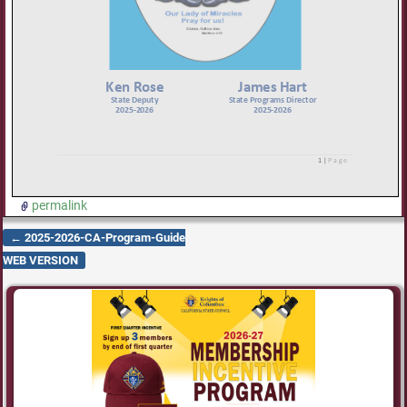
permalink
←
2025-2026-CA-Program-Guide
Post navigation
WEB VERSION