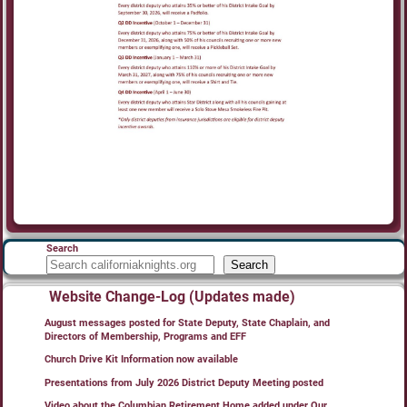
Search
Search
Website Change-Log (Updates made)
August messages posted for State Deputy, State Chaplain, and
Directors of Membership, Programs and EFF
Church Drive Kit Information now available
Presentations from July 2026 District Deputy Meeting posted
Video about the Columbian Retirement Home added under Our