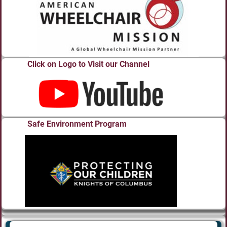
Click on Logo to Visit our Channel
Safe Environment Program