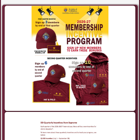
Post navigation