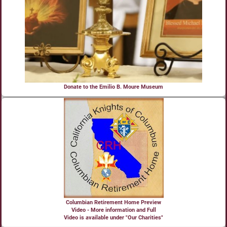
Donate to the Emilio B. Moure Museum
Columbian Retirement Home Preview
Video - More information and Full
Video is available under "Our Charities"