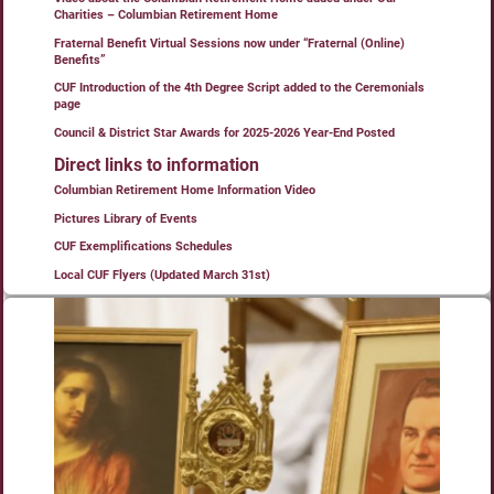
Charities – Columbian Retirement Home
Fraternal Benefit Virtual Sessions now under “Fraternal (Online)
Benefits”
CUF Introduction of the 4th Degree Script added to the Ceremonials
page
Council & District Star Awards for 2025-2026 Year-End Posted
Direct links to information
Columbian Retirement Home Information Video
Pictures Library of Events
CUF Exemplifications Schedules
Local CUF Flyers (Updated March 31st)