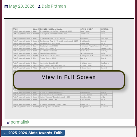
May 23, 2026
Dale Pittman
View in Full Screen
permalink
←
2025-2026-State Awards-Faith