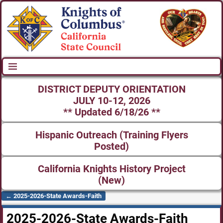
DISTRICT DEPUTY ORIENTATION
JULY 10-12, 2026
** Updated 6/18/26 **
Hispanic Outreach (Training Flyers
Posted)
California Knights History Project
(New)
←
2025-2026-State Awards-Faith
Post navigation
2025-2026-State Awards-Faith