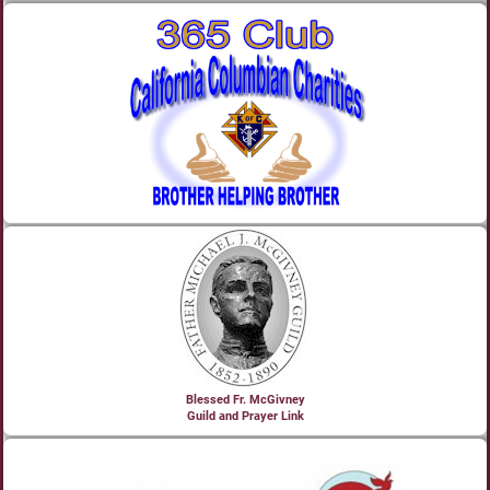
Blessed Fr. McGivney
Guild and Prayer Link