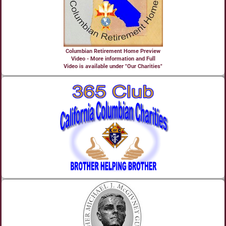
Columbian Retirement Home Preview
Video - More information and Full
Video is available under "Our Charities"