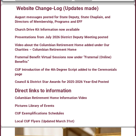
Website Change-Log (Updates made)
August messages posted for State Deputy, State Chaplain, and
Directors of Membership, Programs and EFF
Church Drive Kit Information now available
Presentations from July 2026 District Deputy Meeting posted
Video about the Columbian Retirement Home added under Our
Charities – Columbian Retirement Home
Fraternal Benefit Virtual Sessions now under “Fraternal (Online)
Benefits”
CUF Introduction of the 4th Degree Script added to the Ceremonials
page
Council & District Star Awards for 2025-2026 Year-End Posted
Direct links to information
Columbian Retirement Home Information Video
Pictures Library of Events
CUF Exemplifications Schedules
Local CUF Flyers (Updated March 31st)