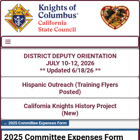
DISTRICT DEPUTY ORIENTATION
JULY 10-12, 2026
** Updated 6/18/26 **
Hispanic Outreach (Training Flyers
Posted)
California Knights History Project
(New)
←
2025 Committee Expenses Form
Post navigation
2025 Committee Expenses Form