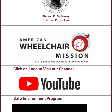
Blessed Fr. McGivney
Guild and Prayer Link
Click on Logo to Visit our Channel
Safe Environment Program