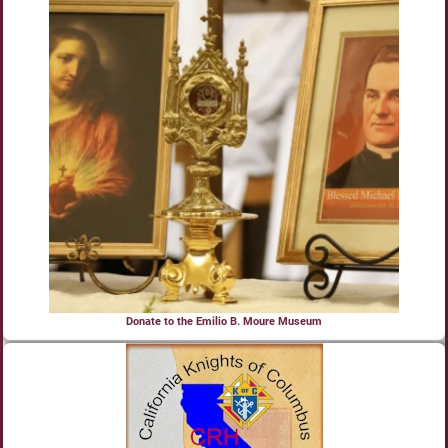
Donate to the Emilio B. Moure Museum