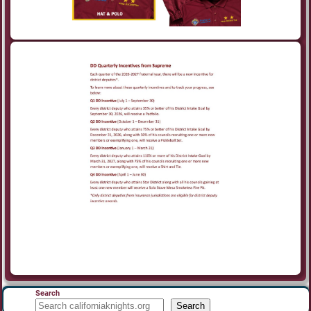
Search
Search