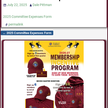
July 22, 2025
Dale Pittman
2025 Committee Expenses Form
permalink
←
2025 Committee Expenses Form
Post navigation