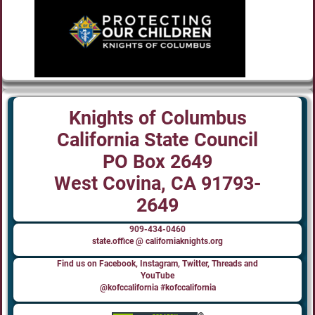
Knights of Columbus
California State Council
PO Box 2649
West Covina, CA 91793-
2649
909-434-0460
state.office @ californiaknights.org
Find us on Facebook, Instagram, Twitter, Threads and
YouTube
@kofccalifornia #kofccalifornia