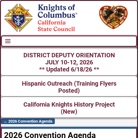
DISTRICT DEPUTY ORIENTATION
JULY 10-12, 2026
** Updated 6/18/26 **
Hispanic Outreach (Training Flyers
Posted)
California Knights History Project
(New)
←
2026 Convention Agenda
Post navigation
2026 Convention Agenda