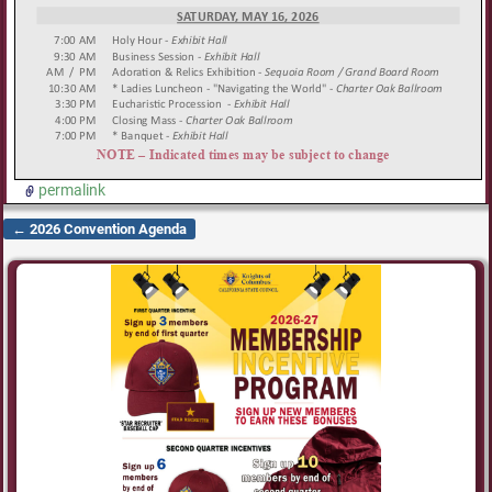
permalink
←
2026 Convention Agenda
Post navigation