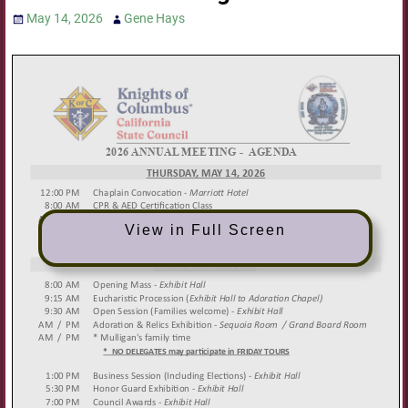
May 14, 2026
Gene Hays
View in Full Screen