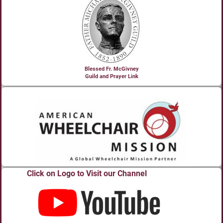
Blessed Fr. McGivney
Guild and Prayer Link
Click on Logo to Visit our Channel