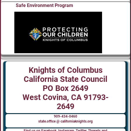
Safe Environment Program
Knights of Columbus
California State Council
PO Box 2649
West Covina, CA 91793-
2649
909-434-0460
state.office @ californiaknights.org
Find us on Facebook, Instagram, Twitter, Threads and