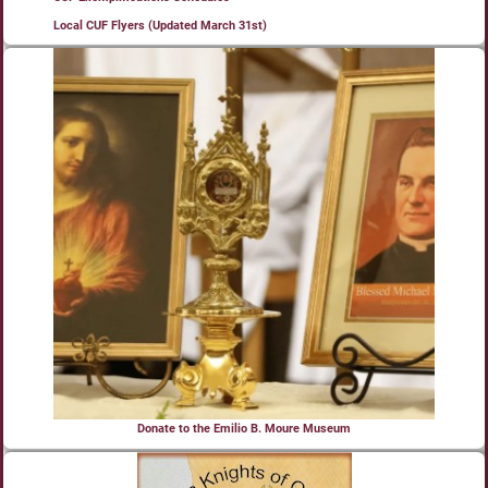
Local CUF Flyers (Updated March 31st)
Donate to the Emilio B. Moure Museum