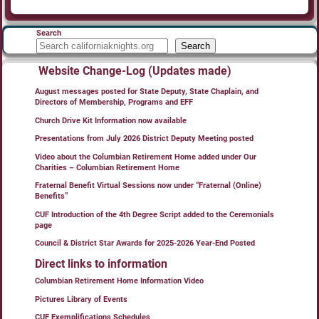
Search
Search
Website Change-Log (Updates made)
August messages posted for State Deputy, State Chaplain, and
Directors of Membership, Programs and EFF
Church Drive Kit Information now available
Presentations from July 2026 District Deputy Meeting posted
Video about the Columbian Retirement Home added under Our
Charities – Columbian Retirement Home
Fraternal Benefit Virtual Sessions now under “Fraternal (Online)
Benefits”
CUF Introduction of the 4th Degree Script added to the Ceremonials
page
Council & District Star Awards for 2025-2026 Year-End Posted
Direct links to information
Columbian Retirement Home Information Video
Pictures Library of Events
CUF Exemplifications Schedules