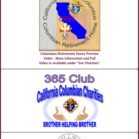
Columbian Retirement Home Preview
Video - More information and Full
Video is available under "Our Charities"