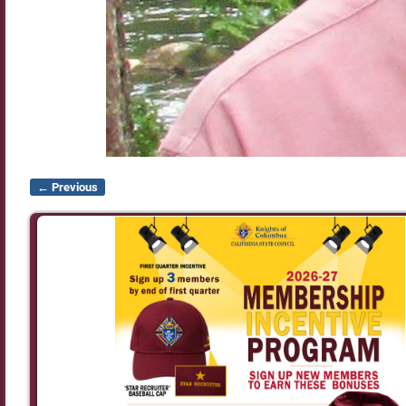
← Previous
Image navigation