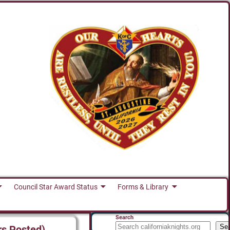
Council Star Award Status
Forms & Library
Search
Se
rs Posted)