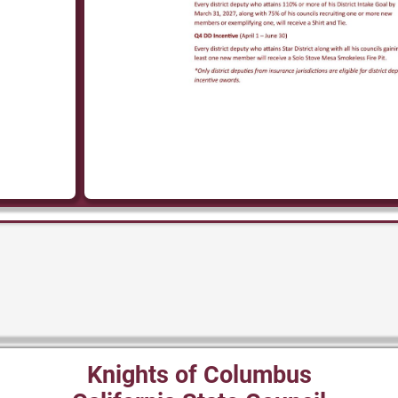
Knights of Columbus