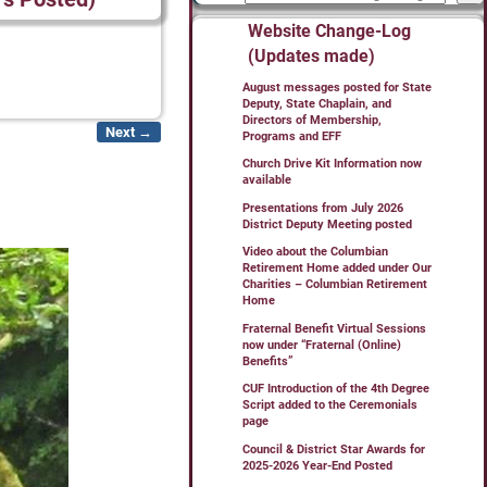
Website Change-Log
(Updates made)
August messages posted for State
Deputy, State Chaplain, and
Directors of Membership,
Next →
Programs and EFF
Church Drive Kit Information now
available
Presentations from July 2026
District Deputy Meeting posted
Video about the Columbian
Retirement Home added under Our
Charities – Columbian Retirement
Home
Fraternal Benefit Virtual Sessions
now under “Fraternal (Online)
Benefits”
CUF Introduction of the 4th Degree
Script added to the Ceremonials
page
Council & District Star Awards for
2025-2026 Year-End Posted