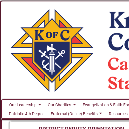
Our Leadership
Our Charities
Evangelization & Faith Fo
Patriotic 4th Degree
Fraternal (Online) Benefits
Resources
DISTRICT DEPUTY ORIENTATION