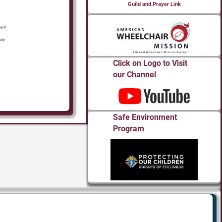
Guild and Prayer Link
Click on Logo to Visit
our Channel
Safe Environment
Program