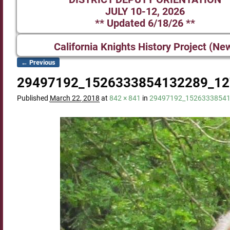
JULY 10-12, 2026
** Updated 6/18/26 **
California Knights History Project (Ne
← Previous
Image navigation
29497192_1526333854132289_12
Published
March 22, 2018
at
842 × 841
in
29497192_1526333854