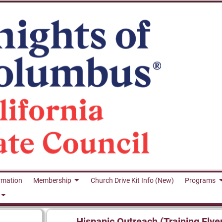
rmation
Membership
Church Drive Kit Info (New)
Programs
Hispanic Outreach (Training Flye