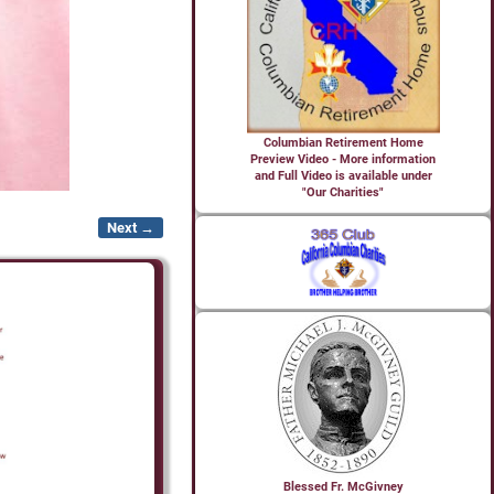
Columbian Retirement Home
Preview Video - More information
and Full Video is available under
"Our Charities"
Next →
Blessed Fr. McGivney