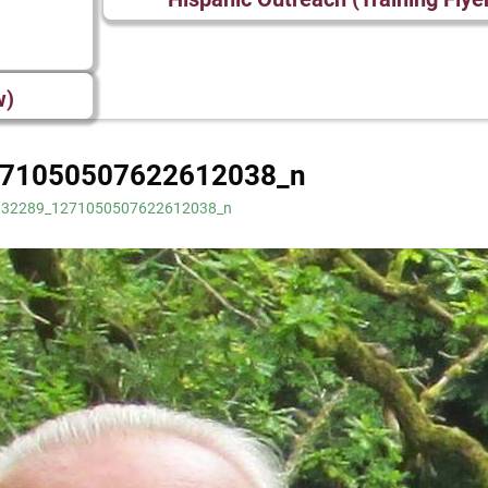
w)
71050507622612038_n
132289_1271050507622612038_n