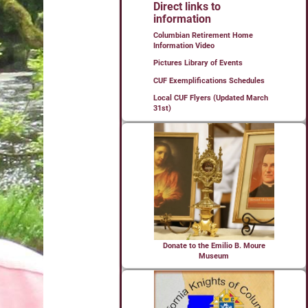
Direct links to
information
Columbian Retirement Home
Information Video
Pictures Library of Events
CUF Exemplifications Schedules
Local CUF Flyers (Updated March
31st)
Donate to the Emilio B. Moure
Museum