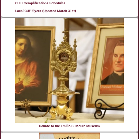
CUF Exemplifications Schedules
Local CUF Flyers (Updated March 31st)
Donate to the Emilio B. Moure Museum