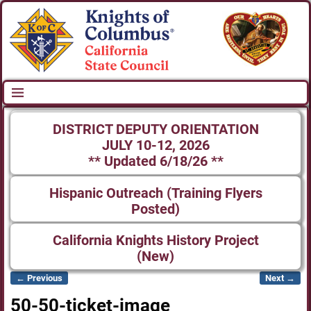
DISTRICT DEPUTY ORIENTATION
JULY 10-12, 2026
** Updated 6/18/26 **
Hispanic Outreach (Training Flyers
Posted)
California Knights History Project
(New)
← Previous
Next →
Image navigation
50-50-ticket-image