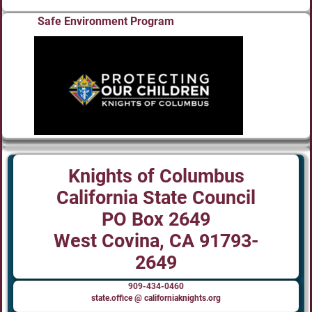
Safe Environment Program
Knights of Columbus
California State Council
PO Box 2649
West Covina, CA 91793-
2649
909-434-0460
state.office @ californiaknights.org