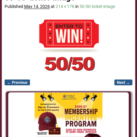
Published
May 14, 2026
at
214 × 178
in
50-50-ticket-image
← Previous
Next →
Image navigation