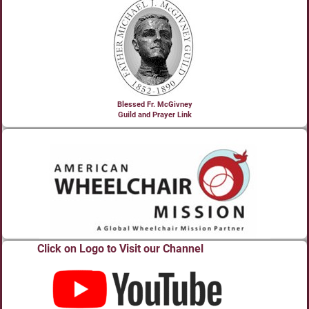
Blessed Fr. McGivney
Guild and Prayer Link
Click on Logo to Visit our Channel