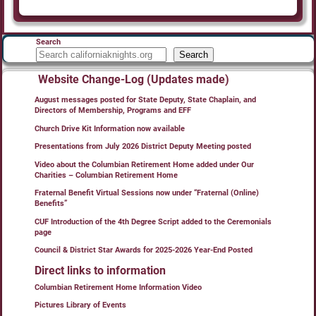
Search
Search
Website Change-Log (Updates made)
August messages posted for State Deputy, State Chaplain, and
Directors of Membership, Programs and EFF
Church Drive Kit Information now available
Presentations from July 2026 District Deputy Meeting posted
Video about the Columbian Retirement Home added under Our
Charities – Columbian Retirement Home
Fraternal Benefit Virtual Sessions now under “Fraternal (Online)
Benefits”
CUF Introduction of the 4th Degree Script added to the Ceremonials
page
Council & District Star Awards for 2025-2026 Year-End Posted
Direct links to information
Columbian Retirement Home Information Video
Pictures Library of Events