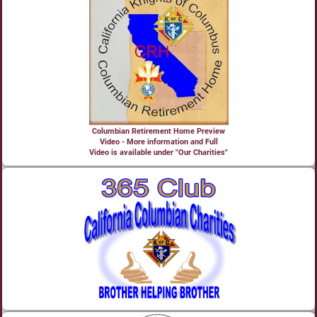
Columbian Retirement Home Preview
Video - More information and Full
Video is available under "Our Charities"