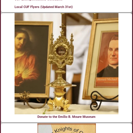
Local CUF Flyers (Updated March 31st)
Donate to the Emilio B. Moure Museum