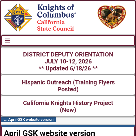
DISTRICT DEPUTY ORIENTATION
JULY 10-12, 2026
** Updated 6/18/26 **
Hispanic Outreach (Training Flyers
Posted)
California Knights History Project
(New)
←
April GSK website version
Post navigation
April GSK website version