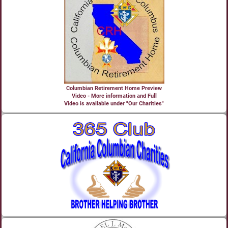
Columbian Retirement Home Preview
Video - More information and Full
Video is available under "Our Charities"