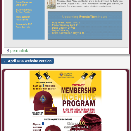
permalink
←
April GSK website version
Post navigation