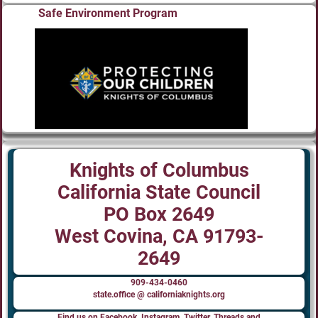
Safe Environment Program
Knights of Columbus
California State Council
PO Box 2649
West Covina, CA 91793-
2649
909-434-0460
state.office @ californiaknights.org
Find us on Facebook, Instagram, Twitter, Threads and