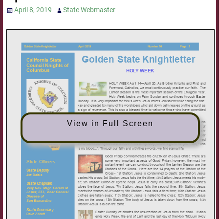
April 8, 2019
State Webmaster
View in Full Screen