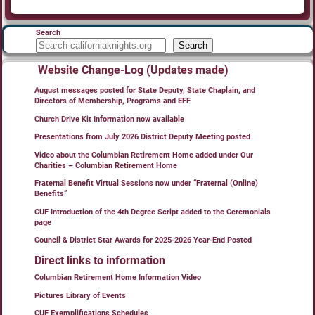
Search
Search
Website Change-Log (Updates made)
August messages posted for State Deputy, State Chaplain, and
Directors of Membership, Programs and EFF
Church Drive Kit Information now available
Presentations from July 2026 District Deputy Meeting posted
Video about the Columbian Retirement Home added under Our
Charities – Columbian Retirement Home
Fraternal Benefit Virtual Sessions now under “Fraternal (Online)
Benefits”
CUF Introduction of the 4th Degree Script added to the Ceremonials
page
Council & District Star Awards for 2025-2026 Year-End Posted
Direct links to information
Columbian Retirement Home Information Video
Pictures Library of Events
CUF Exemplifications Schedules