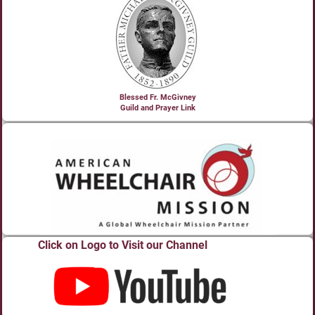
Blessed Fr. McGivney
Guild and Prayer Link
Click on Logo to Visit our Channel