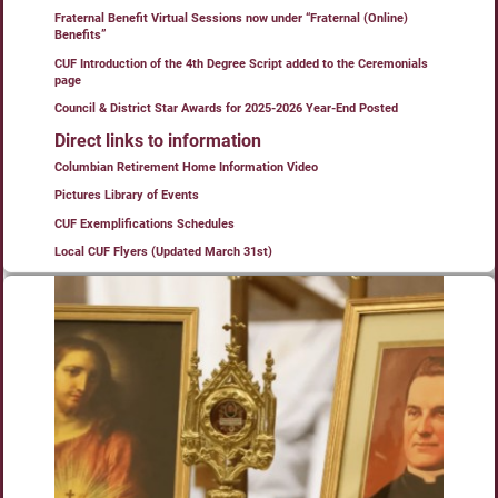
Fraternal Benefit Virtual Sessions now under “Fraternal (Online)
Benefits”
CUF Introduction of the 4th Degree Script added to the Ceremonials
page
Council & District Star Awards for 2025-2026 Year-End Posted
Direct links to information
Columbian Retirement Home Information Video
Pictures Library of Events
CUF Exemplifications Schedules
Local CUF Flyers (Updated March 31st)