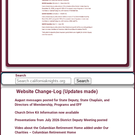
Search
Search
Website Change-Log (Updates made)
August messages posted for State Deputy, State Chaplain, and
Directors of Membership, Programs and EFF
Church Drive Kit Information now available
Presentations from July 2026 District Deputy Meeting posted
Video about the Columbian Retirement Home added under Our
Charities – Columbian Retirement Home