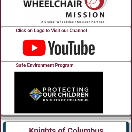
Click on Logo to Visit our Channel
Safe Environment Program
Knights of Columbus