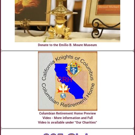
Donate to the Emilio B. Moure Museum
Columbian Retirement Home Preview
Video - More information and Full
Video is available under "Our Charities"