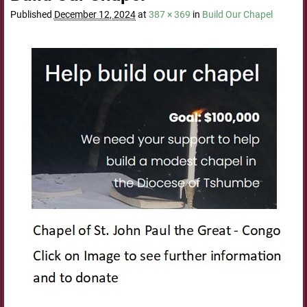
Published
December 12, 2024
at
387 × 369
in
Build Our Chapel