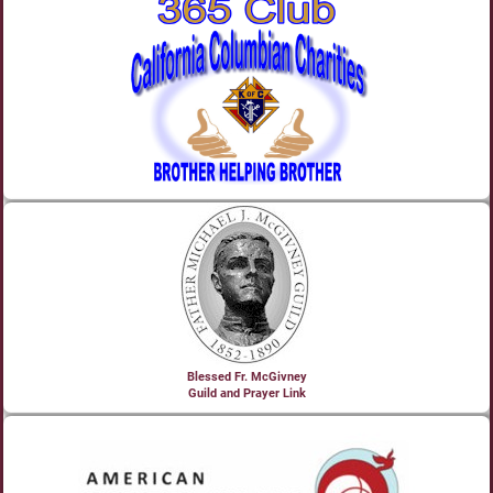
Blessed Fr. McGivney
Guild and Prayer Link