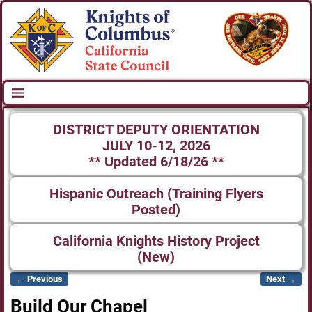
DISTRICT DEPUTY ORIENTATION
JULY 10-12, 2026
** Updated 6/18/26 **
Hispanic Outreach (Training Flyers
Posted)
California Knights History Project
(New)
← Previous
Next →
Image navigation
Build Our Chapel