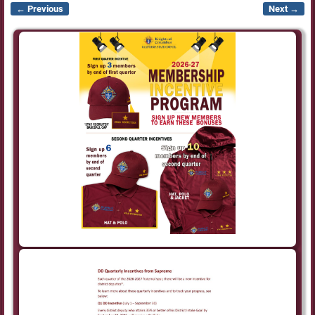
← Previous
Next →
Image navigation