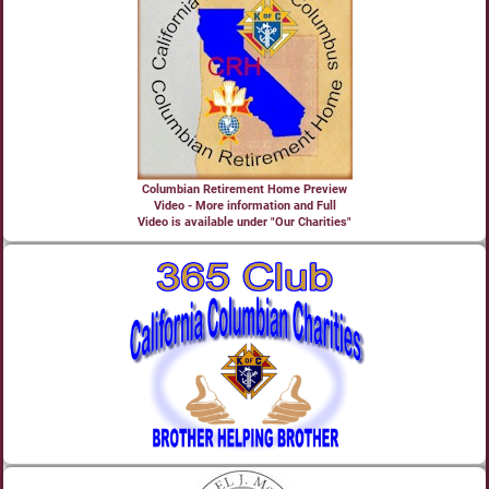
Columbian Retirement Home Preview
Video - More information and Full
Video is available under "Our Charities"