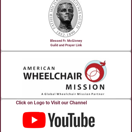
Blessed Fr. McGivney
Guild and Prayer Link
Click on Logo to Visit our Channel