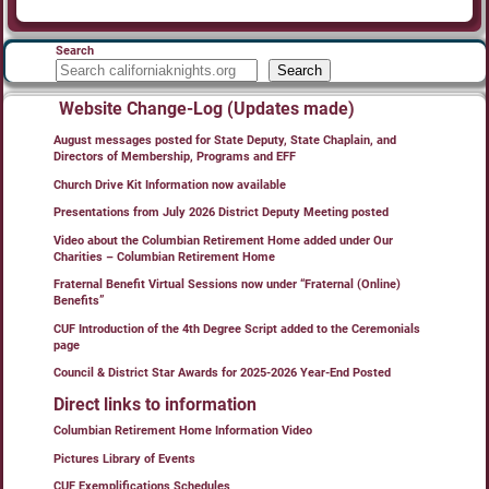
Search
Search
Website Change-Log (Updates made)
August messages posted for State Deputy, State Chaplain, and
Directors of Membership, Programs and EFF
Church Drive Kit Information now available
Presentations from July 2026 District Deputy Meeting posted
Video about the Columbian Retirement Home added under Our
Charities – Columbian Retirement Home
Fraternal Benefit Virtual Sessions now under “Fraternal (Online)
Benefits”
CUF Introduction of the 4th Degree Script added to the Ceremonials
page
Council & District Star Awards for 2025-2026 Year-End Posted
Direct links to information
Columbian Retirement Home Information Video
Pictures Library of Events
CUF Exemplifications Schedules