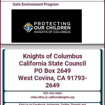
Safe Environment Program
Knights of Columbus
California State Council
PO Box 2649
West Covina, CA 91793-
2649
909-434-0460
state.office @ californiaknights.org
Find us on Facebook, Instagram, Twitter, Threads and