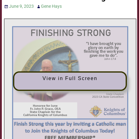
June 9, 2023
Gene Hays
View in Full Screen