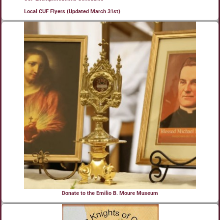
Local CUF Flyers (Updated March 31st)
Donate to the Emilio B. Moure Museum