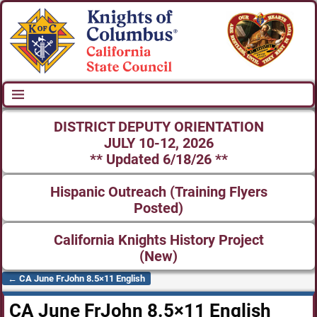
DISTRICT DEPUTY ORIENTATION
JULY 10-12, 2026
** Updated 6/18/26 **
Hispanic Outreach (Training Flyers
Posted)
California Knights History Project
(New)
←
CA June FrJohn 8.5×11 English
Post navigation
CA June FrJohn 8.5×11 English