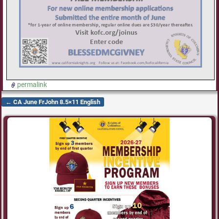
permalink
←
CA June FrJohn 8.5×11 English
Post navigation