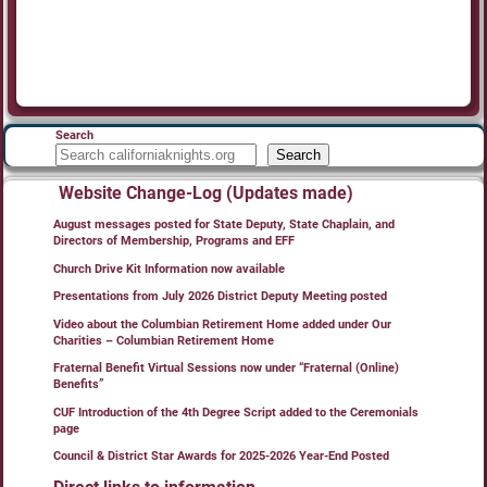
Search
Search
Website Change-Log (Updates made)
August messages posted for State Deputy, State Chaplain, and
Directors of Membership, Programs and EFF
Church Drive Kit Information now available
Presentations from July 2026 District Deputy Meeting posted
Video about the Columbian Retirement Home added under Our
Charities – Columbian Retirement Home
Fraternal Benefit Virtual Sessions now under “Fraternal (Online)
Benefits”
CUF Introduction of the 4th Degree Script added to the Ceremonials
page
Council & District Star Awards for 2025-2026 Year-End Posted