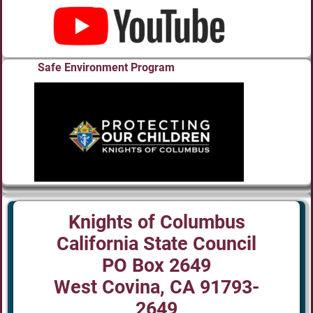
Safe Environment Program
Knights of Columbus
California State Council
PO Box 2649
West Covina, CA 91793-
2649