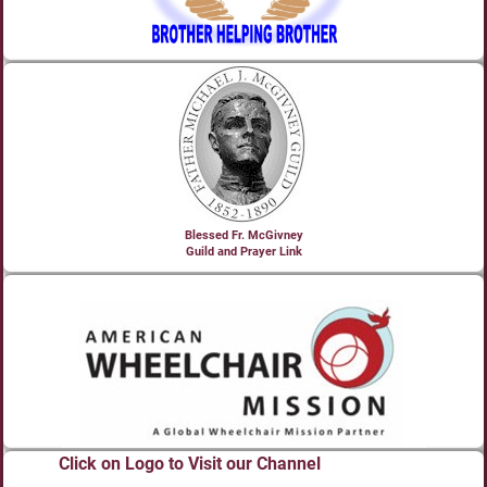
Blessed Fr. McGivney
Guild and Prayer Link
Click on Logo to Visit our Channel