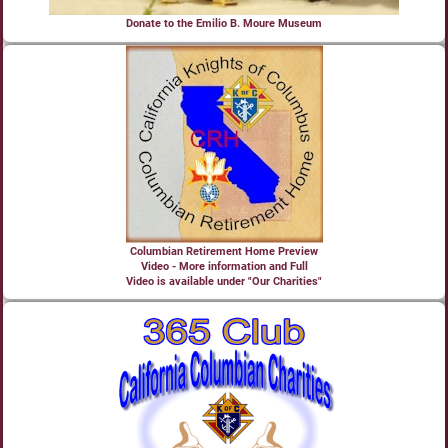
Donate to the Emilio B. Moure Museum
Columbian Retirement Home Preview
Video - More information and Full
Video is available under "Our Charities"