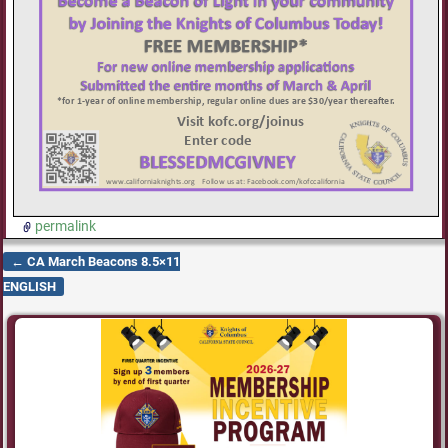
permalink
←
CA March Beacons 8.5×11
Post navigation
ENGLISH