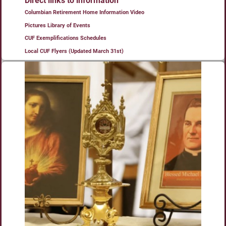
Direct links to information
Columbian Retirement Home Information Video
Pictures Library of Events
CUF Exemplifications Schedules
Local CUF Flyers (Updated March 31st)