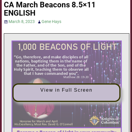
CA March Beacons 8.5×11
ENGLISH
March 8, 2023
Gene Hays
View in Full Screen