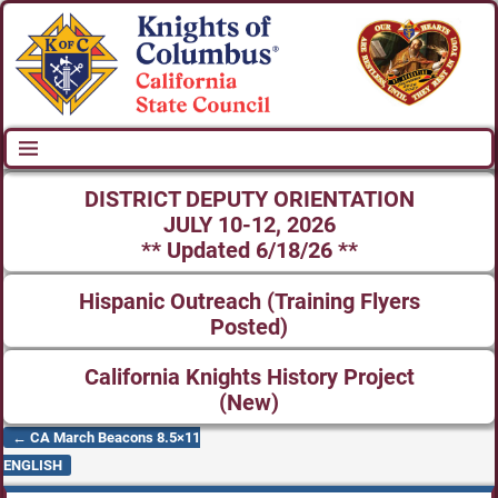
DISTRICT DEPUTY ORIENTATION
JULY 10-12, 2026
** Updated 6/18/26 **
Hispanic Outreach (Training Flyers
Posted)
California Knights History Project
(New)
←
CA March Beacons 8.5×11
Post navigation
ENGLISH