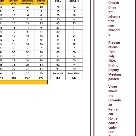
Church
Drive
Kit
Informa
tion
now
availabl
e
Present
ations
from
July
2026
District
Deputy
Meeting
posted
Video
about
the
Columbi
an
Retirem
ent
Home
added
under
Our