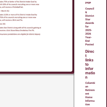
page
Council
&
District
Star
Awards
for
2025-
2026
Year-
End
Posted
Direc
t
links
to
infor
matio
n
Columbi
an
Retirem
ent
Home
Informa
tion