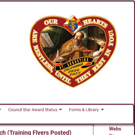
Council Star Award Status
Forms & Library
Webs
ch (Training Flyers Posted)