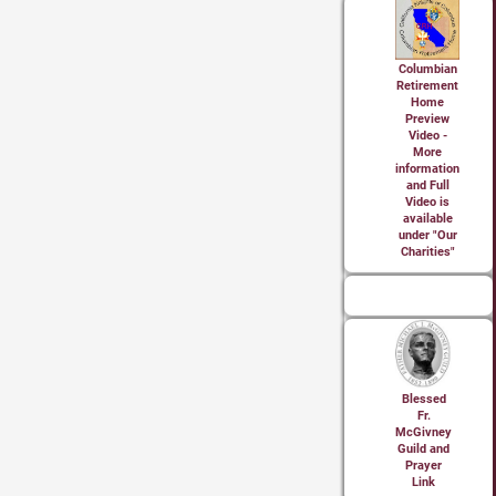
Columbian
Retirement
Home
Preview
Video -
More
information
and Full
Video is
available
under "Our
Charities"
Blessed
Fr.
McGivney
Guild and
Prayer
Link