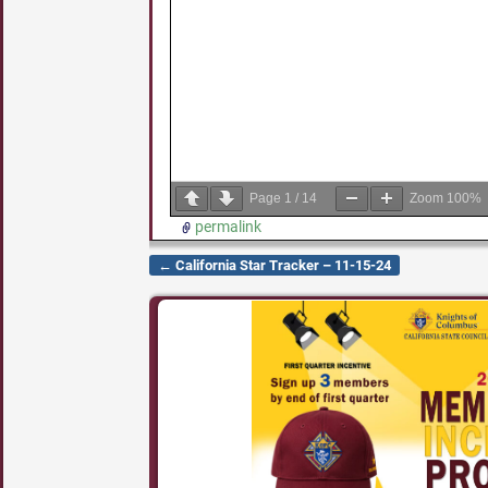
Page
1
/
14
Zoom
100%
permalink
←
California Star Tracker – 11-15-24
Post navigation