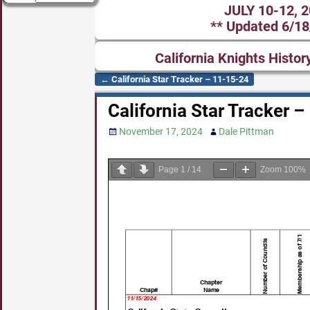
JULY 10-12, 
** Updated 6/18
California Knights Histor
←
California Star Tracker – 11-15-24
Post navigation
California Star Tracker 
November 17, 2024
Dale Pittman
Page
1
/
14
Zoom
100%