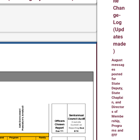
ite
Chan
ge-
Log
(Upd
ates
made
)
August
messag
es
posted
for
State
Deputy,
State
Chaplai
n, and
Director
s of
Membe
rship,
Progra
ms and
EFF