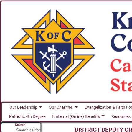
Our Leadership
Our Charities
Evangelization & Faith Fo
Patriotic 4th Degree
Fraternal (Online) Benefits
Resources
Search
DISTRICT DEPUTY O
Search