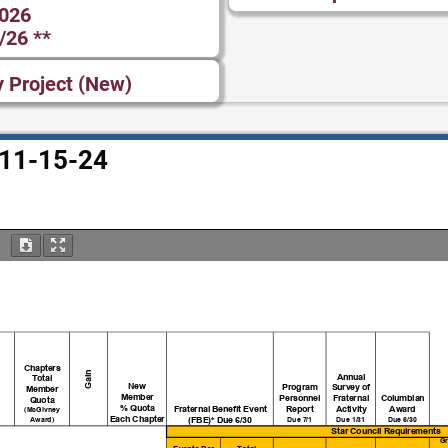
2026
/26 **
y Project (New)
– 11-15-24