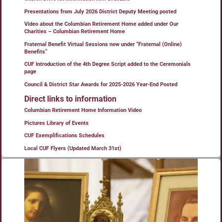
Presentations from July 2026 District Deputy Meeting posted
Video about the Columbian Retirement Home added under Our
Charities – Columbian Retirement Home
Fraternal Benefit Virtual Sessions now under “Fraternal (Online)
Benefits”
CUF Introduction of the 4th Degree Script added to the Ceremonials
page
Council & District Star Awards for 2025-2026 Year-End Posted
Direct links to information
Columbian Retirement Home Information Video
Pictures Library of Events
CUF Exemplifications Schedules
Local CUF Flyers (Updated March 31st)