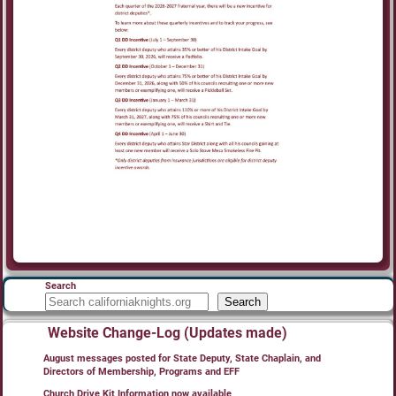
Search
Search
Website Change-Log (Updates made)
August messages posted for State Deputy, State Chaplain, and
Directors of Membership, Programs and EFF
Church Drive Kit Information now available