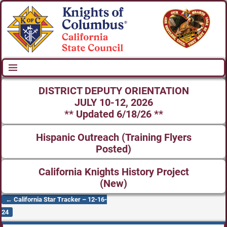
DISTRICT DEPUTY ORIENTATION
JULY 10-12, 2026
** Updated 6/18/26 **
Hispanic Outreach (Training Flyers
Posted)
California Knights History Project
(New)
←
California Star Tracker – 12-16-
Post navigation
24