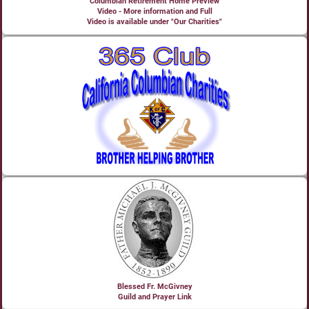
Columbian Retirement Home Preview
Video - More information and Full
Video is available under "Our Charities"
Blessed Fr. McGivney
Guild and Prayer Link