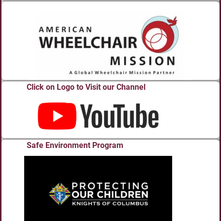
Click on Logo to Visit our Channel
Safe Environment Program