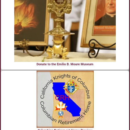
Donate to the Emilio B. Moure Museum