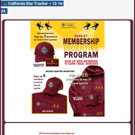
←
California Star Tracker – 12-16-
Post navigation
24