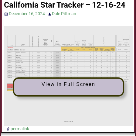
California Star Tracker – 12-16-24
December 16, 2024
Dale Pittman
View in Full Screen
permalink