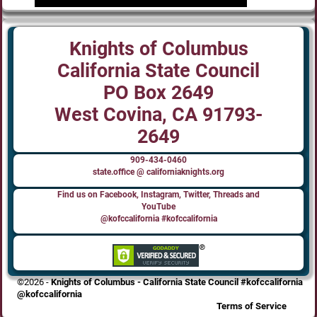
Knights of Columbus
California State Council
PO Box 2649
West Covina, CA 91793-
2649
909-434-0460
state.office @ californiaknights.org
Find us on Facebook, Instagram, Twitter, Threads and
YouTube
@kofccalifornia #kofccalifornia
©2026 -
Knights of Columbus - California State Council #kofccalifornia
@kofccalifornia
Terms of Service