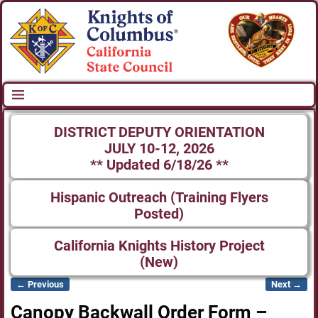
DISTRICT DEPUTY ORIENTATION
JULY 10-12, 2026
** Updated 6/18/26 **
Hispanic Outreach (Training Flyers
Posted)
California Knights History Project
(New)
← Previous
Next →
Image navigation
Canopy Backwall Order Form –