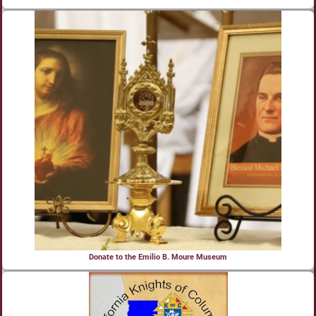
Donate to the Emilio B. Moure Museum