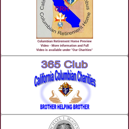
Columbian Retirement Home Preview
Video - More information and Full
Video is available under "Our Charities"