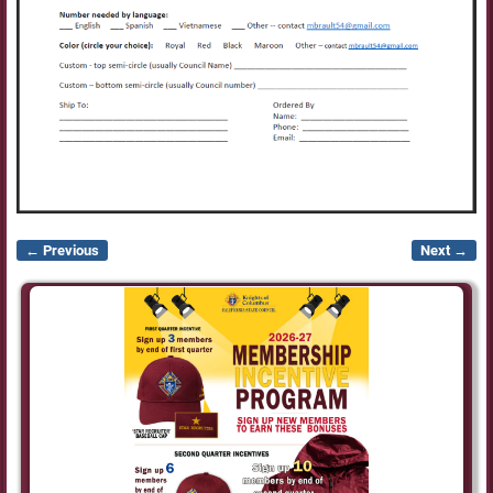
← Previous
Next →
Image navigation