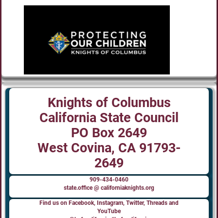
Knights of Columbus
California State Council
PO Box 2649
West Covina, CA 91793-
2649
909-434-0460
state.office @ californiaknights.org
Find us on Facebook, Instagram, Twitter, Threads and
YouTube