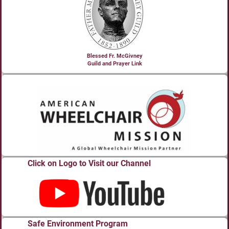
Blessed Fr. McGivney
Guild and Prayer Link
Click on Logo to Visit our Channel
Safe Environment Program