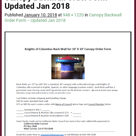
Updated Jan 2018
Published
January 10, 2018
at
948 × 1220
in
Canopy Backwall
Order Form – Updated Jan 2018