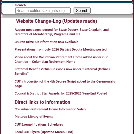
Search
Search
Website Change-Log (Updates made)
August messages posted for State Deputy, State Chaplain, and
Directors of Membership, Programs and EFF
Church Drive Kit Information now available
Presentations from July 2026 District Deputy Meeting posted
Video about the Columbian Retirement Home added under Our
Charities – Columbian Retirement Home
Fraternal Benefit Virtual Sessions now under “Fraternal (Online)
Benefits”
CUF Introduction of the 4th Degree Script added to the Ceremonials
page
Council & District Star Awards for 2025-2026 Year-End Posted
Direct links to information
Columbian Retirement Home Information Video
Pictures Library of Events
CUF Exemplifications Schedules
Local CUF Flyers (Updated March 31st)