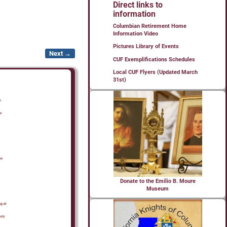
Direct links to
information
Columbian Retirement Home
Information Video
Pictures Library of Events
Next →
CUF Exemplifications Schedules
Local CUF Flyers (Updated March
31st)
Donate to the Emilio B. Moure
Museum