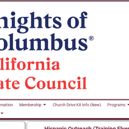
rmation
Membership
Church Drive Kit Info (New)
Programs
Hispanic Outreach (Training Flye