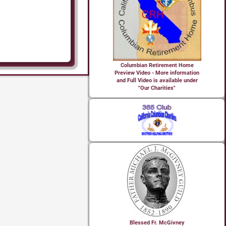
Columbian Retirement Home
Preview Video - More information
and Full Video is available under
"Our Charities"
Blessed Fr. McGivney