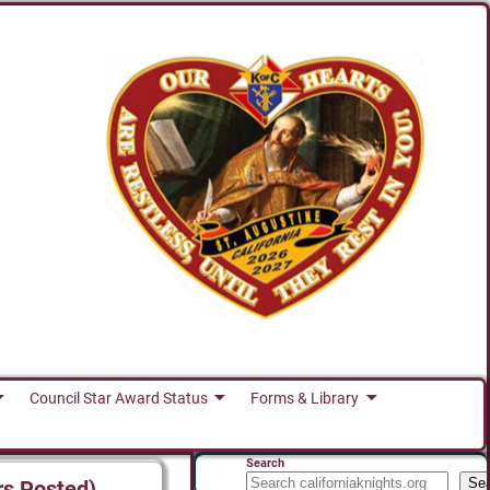
Council Star Award Status
Forms & Library
Search
Se
rs Posted)