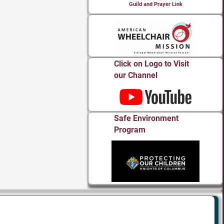
Guild and Prayer Link
Click on Logo to Visit
our Channel
Safe Environment
Program