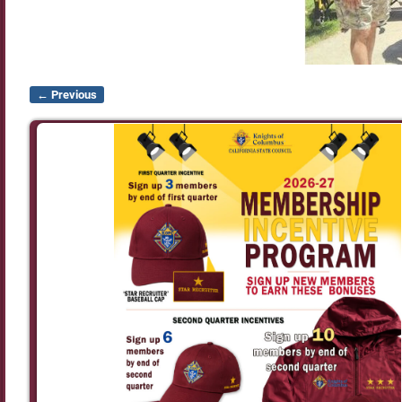
← Previous
Image navigation