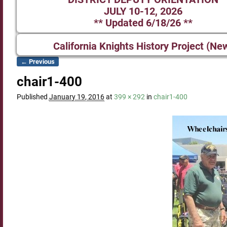
JULY 10-12, 2026
** Updated 6/18/26 **
California Knights History Project (Ne
← Previous
Image navigation
chair1-400
Published
January 19, 2016
at
399 × 292
in
chair1-400