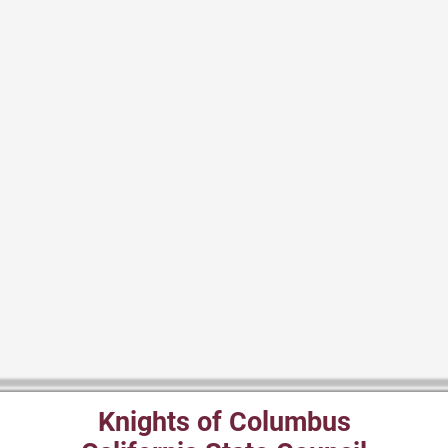
Knights of Columbus