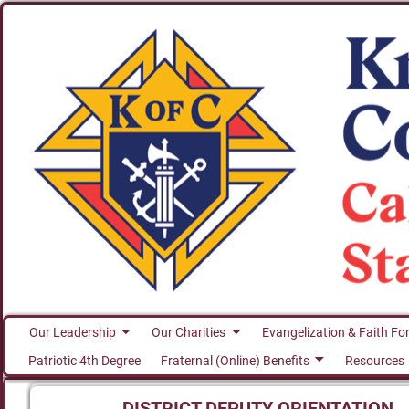
Our Leadership
Our Charities
Evangelization & Faith Fo
Patriotic 4th Degree
Fraternal (Online) Benefits
Resources
DISTRICT DEPUTY ORIENTATION