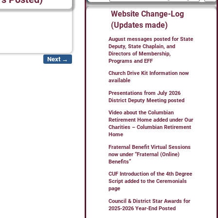
Website Change-Log
(Updates made)
August messages posted for State
Deputy, State Chaplain, and
Directors of Membership,
Next →
Programs and EFF
Church Drive Kit Information now
available
Presentations from July 2026
District Deputy Meeting posted
Video about the Columbian
Retirement Home added under Our
Charities – Columbian Retirement
Home
Fraternal Benefit Virtual Sessions
now under “Fraternal (Online)
Benefits”
CUF Introduction of the 4th Degree
Script added to the Ceremonials
page
Council & District Star Awards for
2025-2026 Year-End Posted