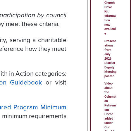
Church
Drive
Kit
Informa
tion
now
availabl
e
Present
ations
from
July
2026
District
Deputy
Meeting
posted
Video
about
the
Columbi
an
Retirem
ent
Home
added
under
Our