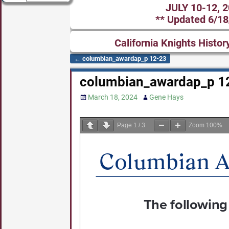
JULY 10-12, 
** Updated 6/18
California Knights Histor
←
columbian_awardap_p 12-23
Post navigation
columbian_awardap_p 1
March 18, 2024
Gene Hays
Page
1
/
3
Zoom
100%