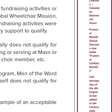
Charitie
s –
Columbi
an
Retirem
ent
Home
Fratern
al
Benefit
Virtual
Session
s now
under
“Fratern
al
(Online)
Benefit
s”
CUF
Introduc
tion of
the 4th
Degree
Script
added
to the
Ceremo
nials