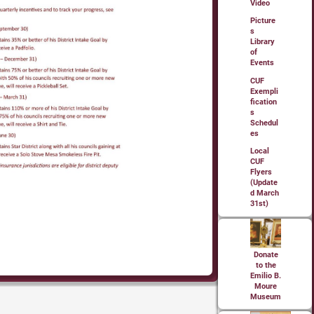
Video
Picture
s
Library
of
Events
CUF
Exempli
fication
s
Schedul
es
Local
CUF
Flyers
(Update
d March
31st)
Donate
to the
Emilio B.
Moure
Museum