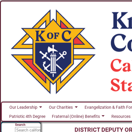
Our Leadership
Our Charities
Evangelization & Faith Fo
Patriotic 4th Degree
Fraternal (Online) Benefits
Resources
Search
DISTRICT DEPUTY O
Search