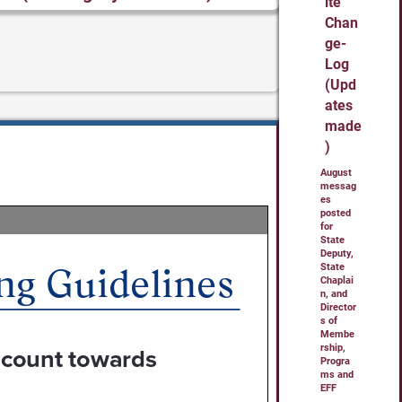
ite
Chan
ge-
Log
(Upd
ates
made
)
August
messag
es
posted
for
State
Deputy,
State
Chaplai
n, and
Director
s of
Membe
rship,
Progra
ms and
EFF