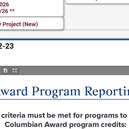
2026
/26 **
y Project (New)
2-23