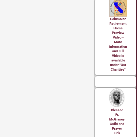
Columbian
Retirement
Home
Preview
Video -
More
information
and Full
Video is
available
under "Our
Charities"
Blessed
Fr.
McGivney
Guild and
Prayer
Link