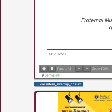
Page
1
/
3
Zoom
100%
permalink
←
columbian_awardap_p 12-23
Post navigation