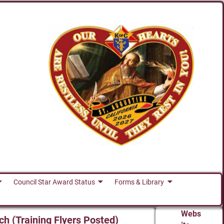
Council Star Award Status
Forms & Library
Webs
ch (Training Flyers Posted)