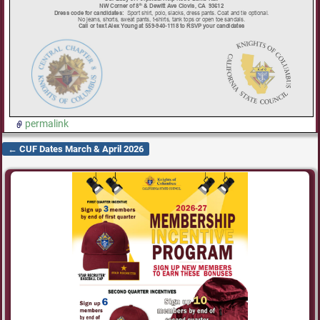
permalink
←
CUF Dates March & April 2026
Post navigation