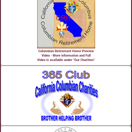
Columbian Retirement Home Preview
Video - More information and Full
Video is available under "Our Charities"