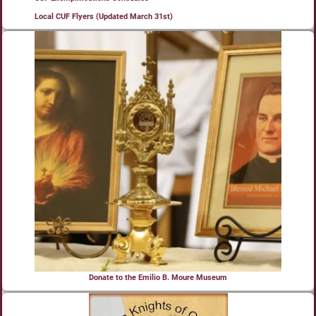
Local CUF Flyers (Updated March 31st)
Donate to the Emilio B. Moure Museum