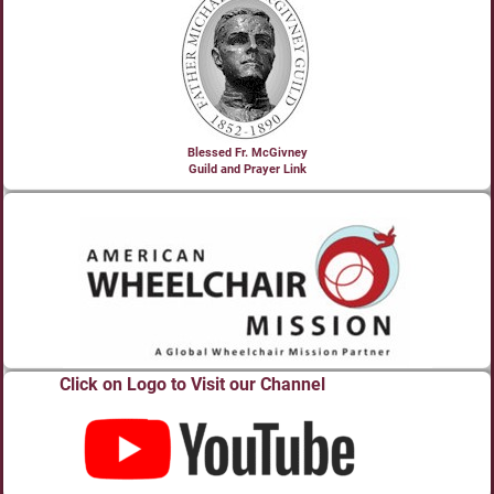
Blessed Fr. McGivney
Guild and Prayer Link
Click on Logo to Visit our Channel