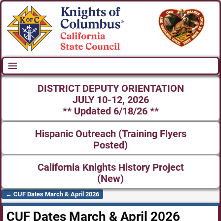
DISTRICT DEPUTY ORIENTATION
JULY 10-12, 2026
** Updated 6/18/26 **
Hispanic Outreach (Training Flyers
Posted)
California Knights History Project
(New)
←
CUF Dates March & April 2026
Post navigation
CUF Dates March & April 2026