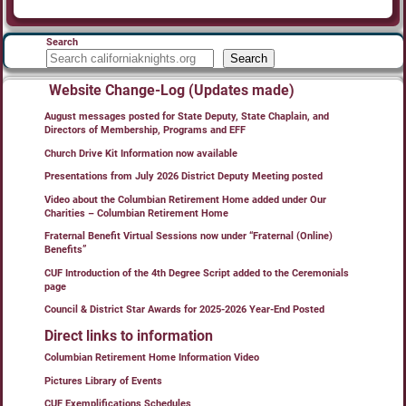
Search
Search
Website Change-Log (Updates made)
August messages posted for State Deputy, State Chaplain, and
Directors of Membership, Programs and EFF
Church Drive Kit Information now available
Presentations from July 2026 District Deputy Meeting posted
Video about the Columbian Retirement Home added under Our
Charities – Columbian Retirement Home
Fraternal Benefit Virtual Sessions now under “Fraternal (Online)
Benefits”
CUF Introduction of the 4th Degree Script added to the Ceremonials
page
Council & District Star Awards for 2025-2026 Year-End Posted
Direct links to information
Columbian Retirement Home Information Video
Pictures Library of Events
CUF Exemplifications Schedules