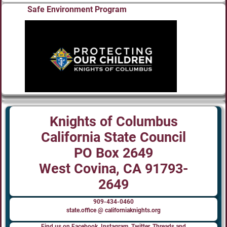
Safe Environment Program
Knights of Columbus
California State Council
PO Box 2649
West Covina, CA 91793-
2649
909-434-0460
state.office @ californiaknights.org
Find us on Facebook, Instagram, Twitter, Threads and