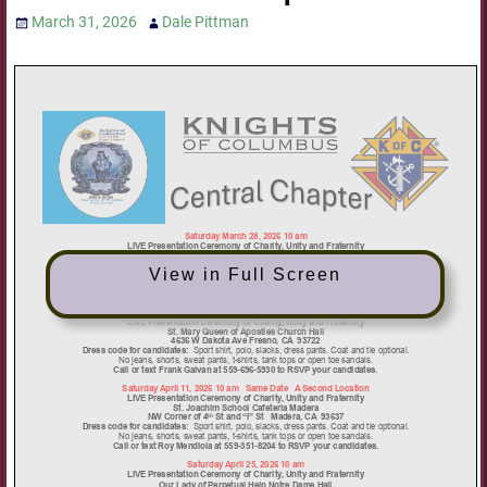
March 31, 2026
Dale Pittman
View in Full Screen