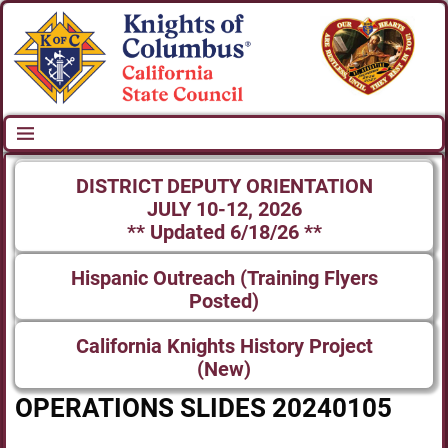
DISTRICT DEPUTY ORIENTATION
JULY 10-12, 2026
** Updated 6/18/26 **
Hispanic Outreach (Training Flyers
Posted)
California Knights History Project
(New)
OPERATIONS SLIDES 20240105