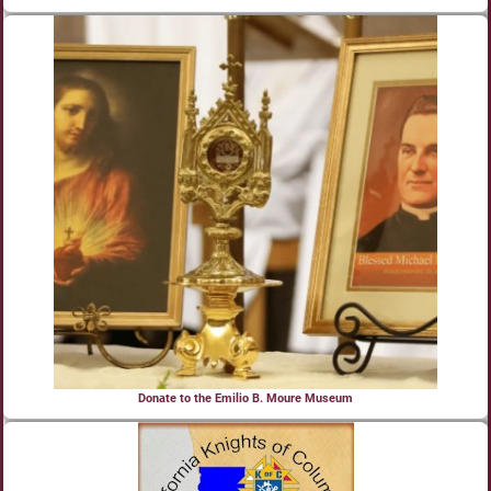
Donate to the Emilio B. Moure Museum