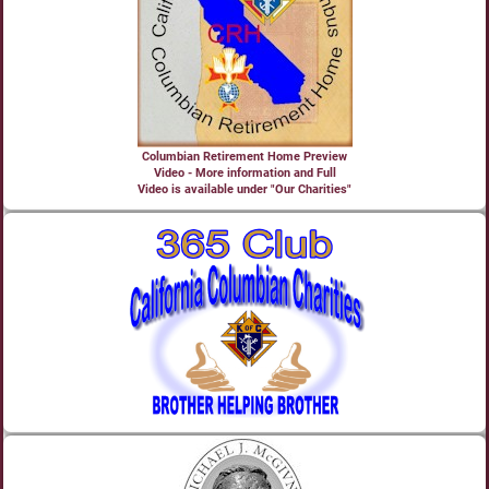
Columbian Retirement Home Preview
Video - More information and Full
Video is available under "Our Charities"