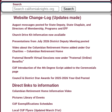
Search
Search
Website Change-Log (Updates made)
August messages posted for State Deputy, State Chaplain, and
Directors of Membership, Programs and EFF
Church Drive Kit Information now available
Presentations from July 2026 District Deputy Meeting posted
Video about the Columbian Retirement Home added under Our
Charities – Columbian Retirement Home
Fraternal Benefit Virtual Sessions now under “Fraternal (Online)
Benefits”
CUF Introduction of the 4th Degree Script added to the Ceremonials
page
Council & District Star Awards for 2025-2026 Year-End Posted
Direct links to information
Columbian Retirement Home Information Video
Pictures Library of Events
CUF Exemplifications Schedules
Local CUF Flyers (Updated March 31st)