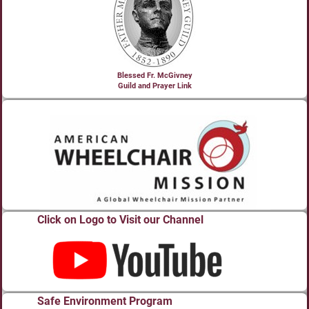
Blessed Fr. McGivney
Guild and Prayer Link
Click on Logo to Visit our Channel
Safe Environment Program