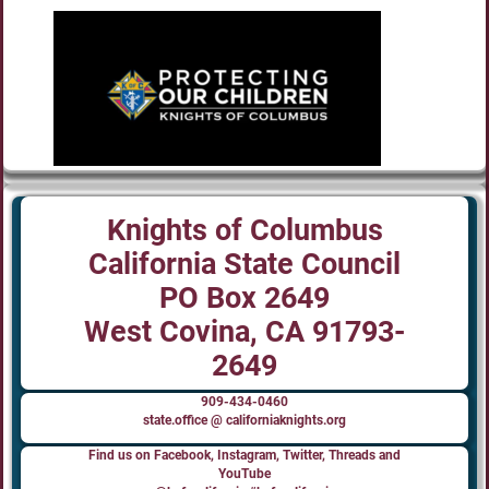
Knights of Columbus
California State Council
PO Box 2649
West Covina, CA 91793-
2649
909-434-0460
state.office @ californiaknights.org
Find us on Facebook, Instagram, Twitter, Threads and
YouTube