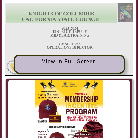
View in Full Screen