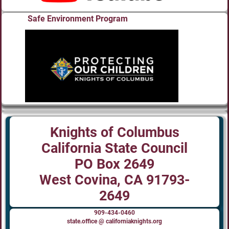
Safe Environment Program
Knights of Columbus
California State Council
PO Box 2649
West Covina, CA 91793-
2649
909-434-0460
state.office @ californiaknights.org