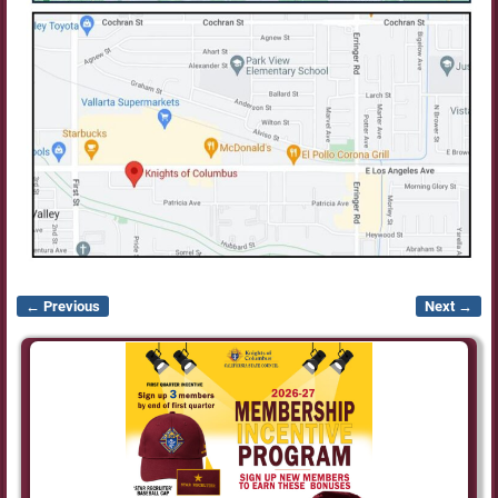
← Previous
Next →
Image navigation