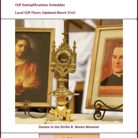
CUF Exemplifications Schedules
Local CUF Flyers (Updated March 31st)
Donate to the Emilio B. Moure Museum