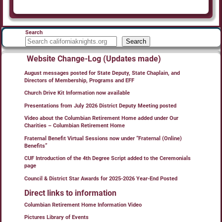
Search
Search
Website Change-Log (Updates made)
August messages posted for State Deputy, State Chaplain, and
Directors of Membership, Programs and EFF
Church Drive Kit Information now available
Presentations from July 2026 District Deputy Meeting posted
Video about the Columbian Retirement Home added under Our
Charities – Columbian Retirement Home
Fraternal Benefit Virtual Sessions now under “Fraternal (Online)
Benefits”
CUF Introduction of the 4th Degree Script added to the Ceremonials
page
Council & District Star Awards for 2025-2026 Year-End Posted
Direct links to information
Columbian Retirement Home Information Video
Pictures Library of Events