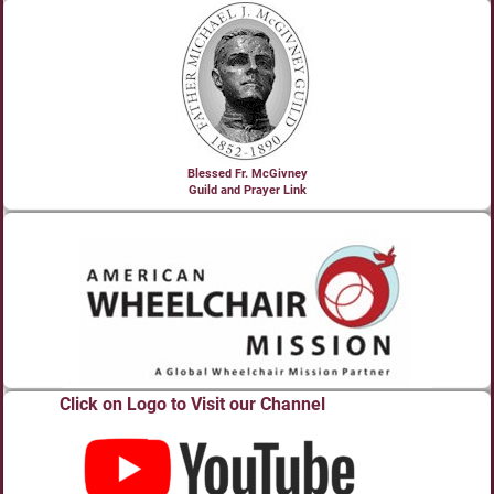
Blessed Fr. McGivney
Guild and Prayer Link
Click on Logo to Visit our Channel