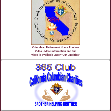
Columbian Retirement Home Preview
Video - More information and Full
Video is available under "Our Charities"