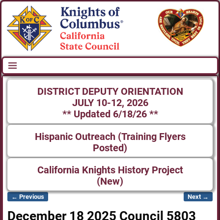
DISTRICT DEPUTY ORIENTATION
JULY 10-12, 2026
** Updated 6/18/26 **
Hispanic Outreach (Training Flyers
Posted)
California Knights History Project
(New)
← Previous
Next →
Image navigation
December 18 2025 Council 5803