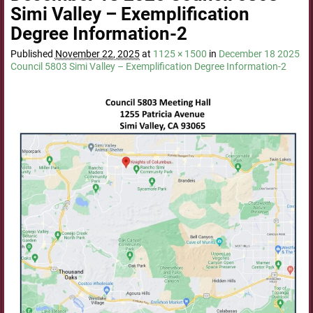
Simi Valley – Exemplification
Degree Information-2
Published
November 22, 2025
at
1125 × 1500
in
December 18 2025
Council 5803 Simi Valley – Exemplification Degree Information-2