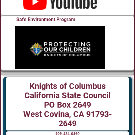
Safe Environment Program
Knights of Columbus
California State Council
PO Box 2649
West Covina, CA 91793-
2649
909-434-0460