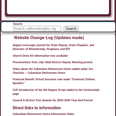
Search
Search
Website Change-Log (Updates made)
August messages posted for State Deputy, State Chaplain, and
Directors of Membership, Programs and EFF
Church Drive Kit Information now available
Presentations from July 2026 District Deputy Meeting posted
Video about the Columbian Retirement Home added under Our
Charities – Columbian Retirement Home
Fraternal Benefit Virtual Sessions now under “Fraternal (Online)
Benefits”
CUF Introduction of the 4th Degree Script added to the Ceremonials
page
Council & District Star Awards for 2025-2026 Year-End Posted
Direct links to information
Columbian Retirement Home Information Video