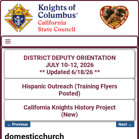
DISTRICT DEPUTY ORIENTATION
JULY 10-12, 2026
** Updated 6/18/26 **
Hispanic Outreach (Training Flyers
Posted)
California Knights History Project
(New)
← Previous
Next →
Image navigation
domesticchurch