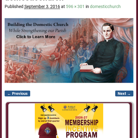
Published
September 3, 2016
at
596 × 301
in
domesticchurch
← Previous
Next →
Image navigation