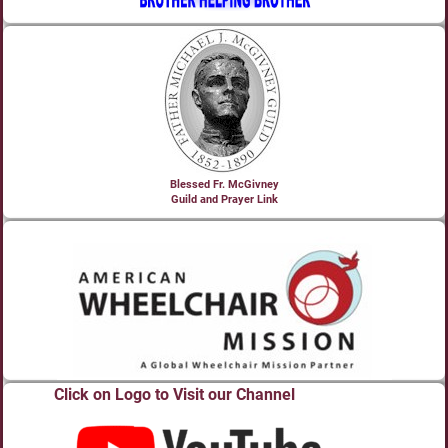
Blessed Fr. McGivney
Guild and Prayer Link
Click on Logo to Visit our Channel