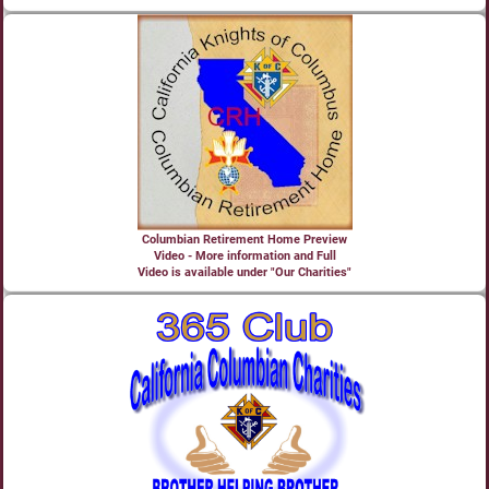
Columbian Retirement Home Preview
Video - More information and Full
Video is available under "Our Charities"