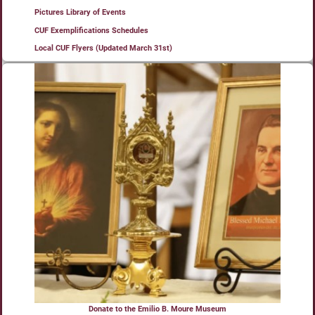
Pictures Library of Events
CUF Exemplifications Schedules
Local CUF Flyers (Updated March 31st)
Donate to the Emilio B. Moure Museum