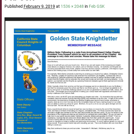
Published
February 9, 2019
at
1536 × 2048
in
Feb GSK