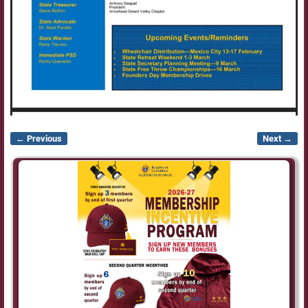
← Previous
Next →
Image navigation