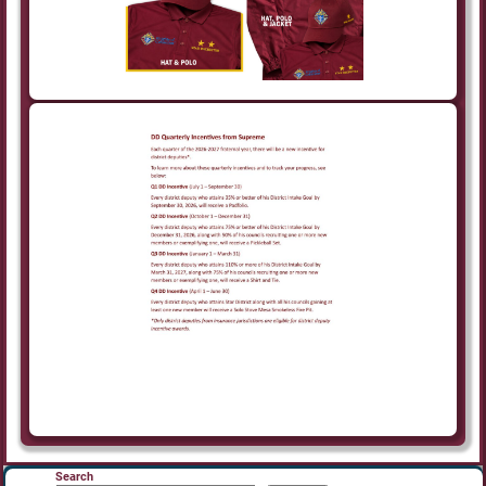
Search