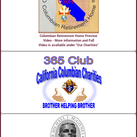
Columbian Retirement Home Preview
Video - More information and Full
Video is available under "Our Charities"