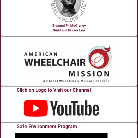
Blessed Fr. McGivney
Guild and Prayer Link
Click on Logo to Visit our Channel
Safe Environment Program