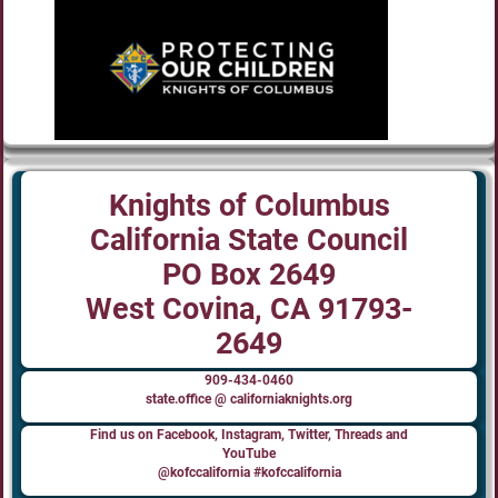
Knights of Columbus
California State Council
PO Box 2649
West Covina, CA 91793-
2649
909-434-0460
state.office @ californiaknights.org
Find us on Facebook, Instagram, Twitter, Threads and
YouTube
@kofccalifornia #kofccalifornia