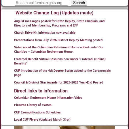
Search
Website Change-Log (Updates made)
August messages posted for State Deputy, State Chaplain, and
Directors of Membership, Programs and EFF
Church Drive Kit Information now available
Presentations from July 2026 District Deputy Meeting posted
Video about the Columbian Retirement Home added under Our
Charities – Columbian Retirement Home
Fraternal Benefit Virtual Sessions now under “Fraternal (Online)
Benefits”
CUF Introduction of the 4th Degree Script added to the Ceremonials
page
Council & District Star Awards for 2025-2026 Year-End Posted
Direct links to information
Columbian Retirement Home Information Video
Pictures Library of Events
CUF Exemplifications Schedules
Local CUF Flyers (Updated March 31st)