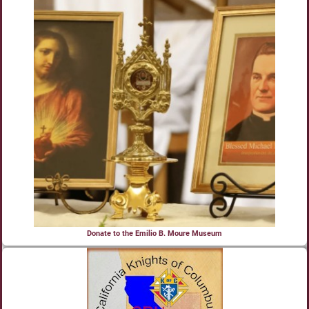
Donate to the Emilio B. Moure Museum