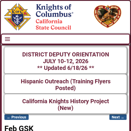
DISTRICT DEPUTY ORIENTATION
JULY 10-12, 2026
** Updated 6/18/26 **
Hispanic Outreach (Training Flyers
Posted)
California Knights History Project
(New)
← Previous
Next →
Image navigation
Feb GSK