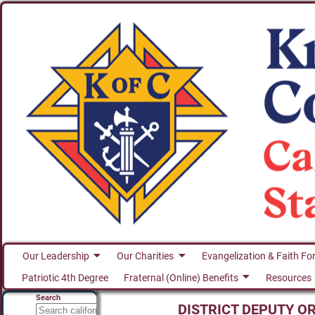
Our Leadership
Our Charities
Evangelization & Faith Fo
Patriotic 4th Degree
Fraternal (Online) Benefits
Resources
Search
DISTRICT DEPUTY O
Search