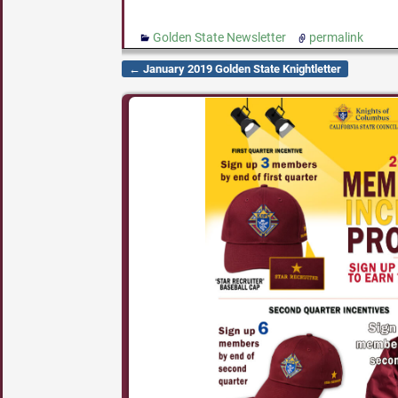
Golden State Newsletter
permalink
←
January 2019 Golden State Knightletter
Post navigation