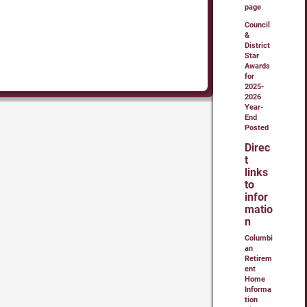
page
Council
&
District
Star
Awards
for
2025-
2026
Year-
End
Posted
Direc
t
links
to
infor
matio
n
Columbi
an
Retirem
ent
Home
Informa
tion