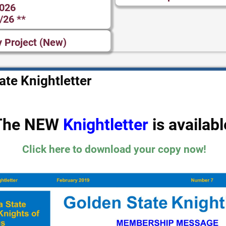
2026
/26 **
y Project (New)
te Knightletter
The NEW
Knightletter
is availabl
Click here to download your copy now!