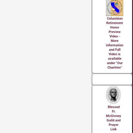
Columbian
Retirement
Home
Preview
Video -
More
information
and Full
Video is
available
under "Our
Charities"
Blessed
Fr.
McGivney
Guild and
Prayer
Link