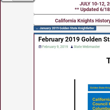
JULY 10-12, 
** Updated 6/18
California Knights Histor
←
January 2019 Golden State Knightletter
Post navigation
February 2019 Golden Sta
February 9, 2019
State Webmaster