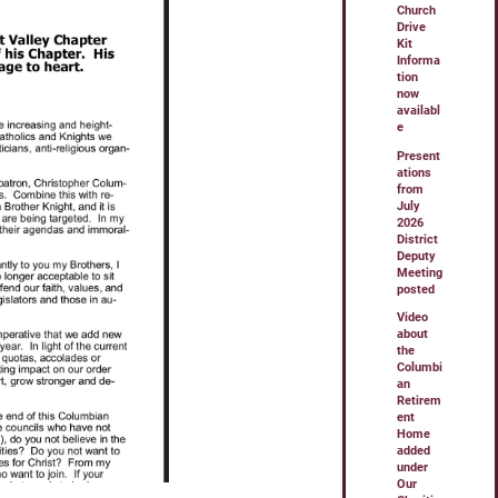
Church
Drive
Kit
Informa
tion
now
availabl
e
Present
ations
from
July
2026
District
Deputy
Meeting
posted
Video
about
the
Columbi
an
Retirem
ent
Home
added
under
Our