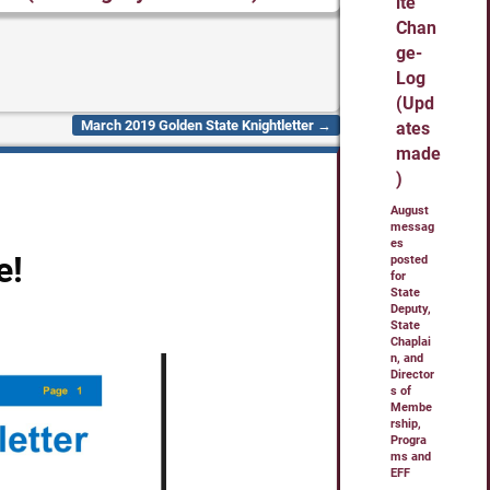
ite
Chan
ge-
Log
(Upd
March 2019 Golden State Knightletter
→
ates
made
)
August
messag
es
e!
posted
for
State
Deputy,
State
Chaplai
n, and
Director
s of
Membe
rship,
Progra
ms and
EFF