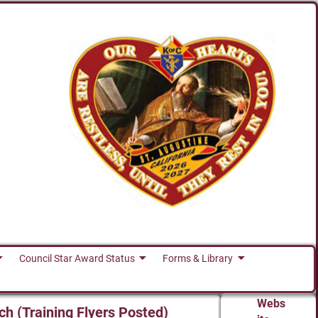
Council Star Award Status
Forms & Library
Webs
ch (Training Flyers Posted)