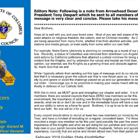
February 2019 Golden State Knightletter