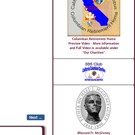
Columbian Retirement Home
Preview Video - More information
and Full Video is available under
"Our Charities"
Next →
Blessed Fr. McGivney