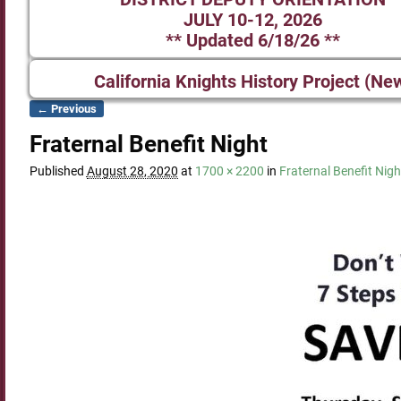
JULY 10-12, 2026
** Updated 6/18/26 **
California Knights History Project (Ne
← Previous
Image navigation
Fraternal Benefit Night
Published
August 28, 2020
at
1700 × 2200
in
Fraternal Benefit Nigh