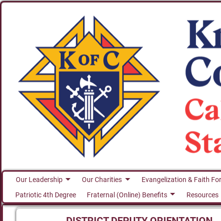
Our Leadership
Our Charities
Evangelization & Faith Fo
Patriotic 4th Degree
Fraternal (Online) Benefits
Resources
DISTRICT DEPUTY ORIENTATION