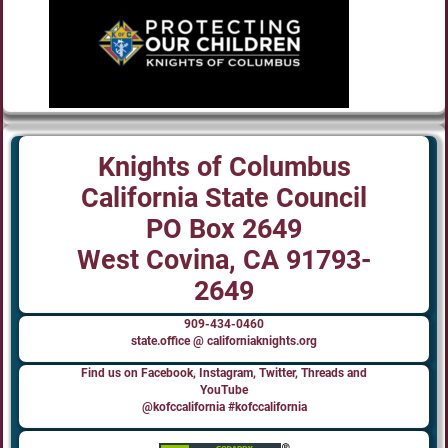
Knights of Columbus
California State Council
PO Box 2649
West Covina, CA 91793-
2649
909-434-0460
state.office @ californiaknights.org
Find us on Facebook, Instagram, Twitter, Threads and
YouTube
@kofccalifornia #kofccalifornia