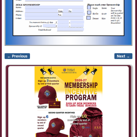
← Previous
Next →
Image navigation