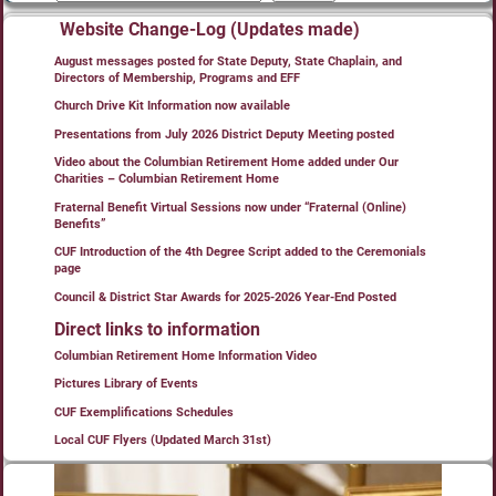
Website Change-Log (Updates made)
August messages posted for State Deputy, State Chaplain, and
Directors of Membership, Programs and EFF
Church Drive Kit Information now available
Presentations from July 2026 District Deputy Meeting posted
Video about the Columbian Retirement Home added under Our
Charities – Columbian Retirement Home
Fraternal Benefit Virtual Sessions now under “Fraternal (Online)
Benefits”
CUF Introduction of the 4th Degree Script added to the Ceremonials
page
Council & District Star Awards for 2025-2026 Year-End Posted
Direct links to information
Columbian Retirement Home Information Video
Pictures Library of Events
CUF Exemplifications Schedules
Local CUF Flyers (Updated March 31st)