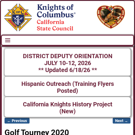
DISTRICT DEPUTY ORIENTATION
JULY 10-12, 2026
** Updated 6/18/26 **
Hispanic Outreach (Training Flyers
Posted)
California Knights History Project
(New)
← Previous
Next →
Image navigation
Golf Tourney 2020