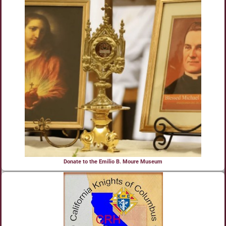
Donate to the Emilio B. Moure Museum