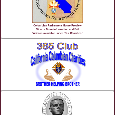
Columbian Retirement Home Preview
Video - More information and Full
Video is available under "Our Charities"