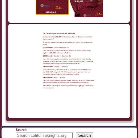
Search
Search