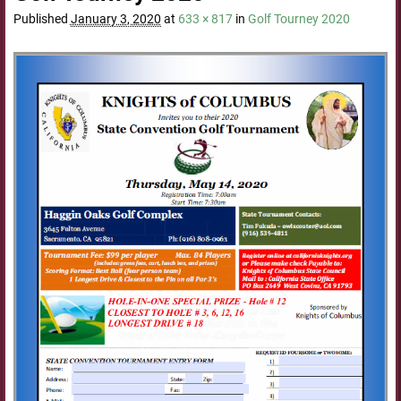
Published
January 3, 2020
at
633 × 817
in
Golf Tourney 2020