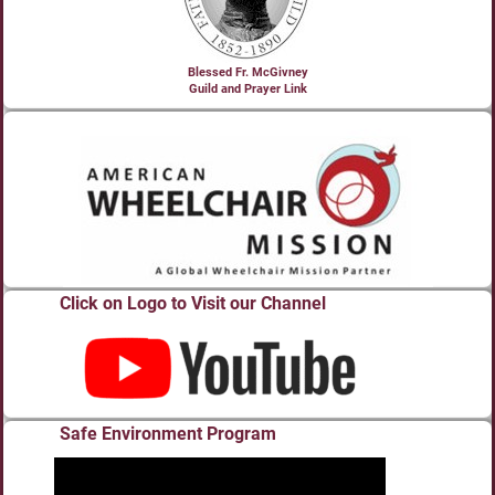
Blessed Fr. McGivney
Guild and Prayer Link
Click on Logo to Visit our Channel
Safe Environment Program