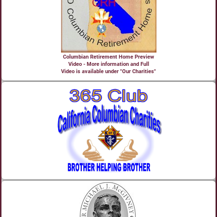
Columbian Retirement Home Preview
Video - More information and Full
Video is available under "Our Charities"