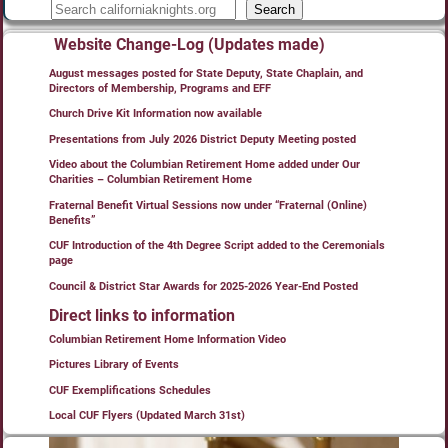
Search
Website Change-Log (Updates made)
August messages posted for State Deputy, State Chaplain, and
Directors of Membership, Programs and EFF
Church Drive Kit Information now available
Presentations from July 2026 District Deputy Meeting posted
Video about the Columbian Retirement Home added under Our
Charities – Columbian Retirement Home
Fraternal Benefit Virtual Sessions now under “Fraternal (Online)
Benefits”
CUF Introduction of the 4th Degree Script added to the Ceremonials
page
Council & District Star Awards for 2025-2026 Year-End Posted
Direct links to information
Columbian Retirement Home Information Video
Pictures Library of Events
CUF Exemplifications Schedules
Local CUF Flyers (Updated March 31st)