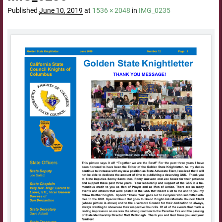
Published
June 10, 2019
at
1536 × 2048
in
IMG_0235