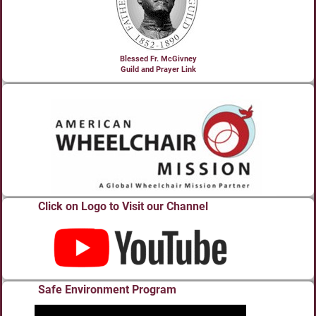
Blessed Fr. McGivney
Guild and Prayer Link
Click on Logo to Visit our Channel
Safe Environment Program