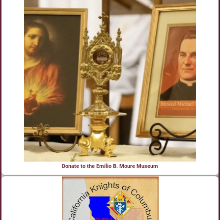
Donate to the Emilio B. Moure Museum