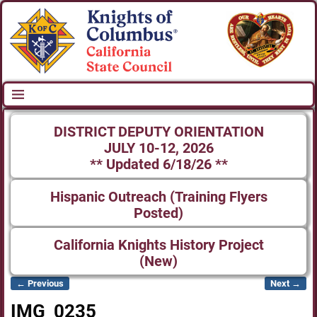
DISTRICT DEPUTY ORIENTATION
JULY 10-12, 2026
** Updated 6/18/26 **
Hispanic Outreach (Training Flyers
Posted)
California Knights History Project
(New)
← Previous
Next →
Image navigation
IMG_0235