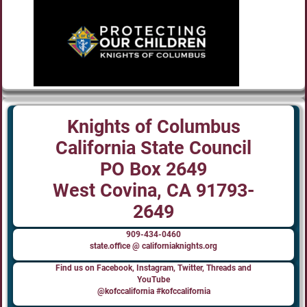
Knights of Columbus
California State Council
PO Box 2649
West Covina, CA 91793-
2649
909-434-0460
state.office @ californiaknights.org
Find us on Facebook, Instagram, Twitter, Threads and
YouTube
@kofccalifornia #kofccalifornia