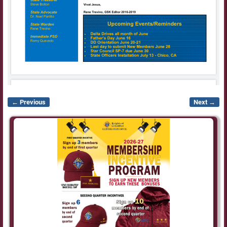
← Previous
Next →
Image navigation