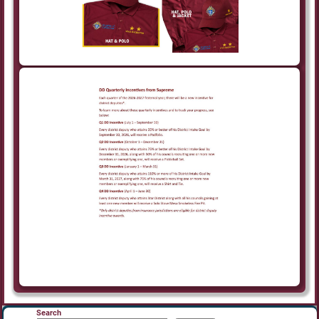
Search