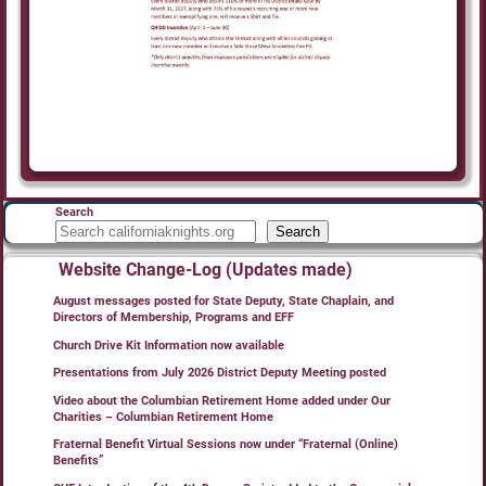
Search
Search
Website Change-Log (Updates made)
August messages posted for State Deputy, State Chaplain, and
Directors of Membership, Programs and EFF
Church Drive Kit Information now available
Presentations from July 2026 District Deputy Meeting posted
Video about the Columbian Retirement Home added under Our
Charities – Columbian Retirement Home
Fraternal Benefit Virtual Sessions now under “Fraternal (Online)
Benefits”