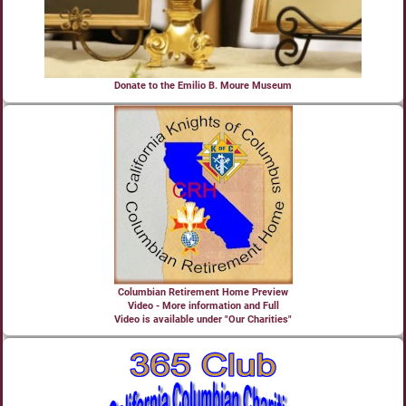
Donate to the Emilio B. Moure Museum
Columbian Retirement Home Preview
Video - More information and Full
Video is available under "Our Charities"