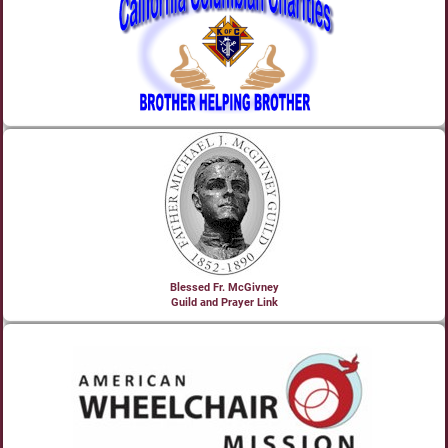
Blessed Fr. McGivney
Guild and Prayer Link