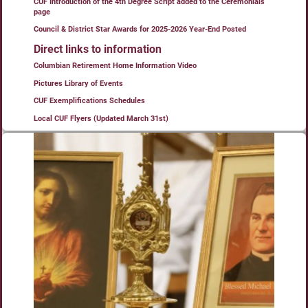
CUF Introduction of the 4th Degree Script added to the Ceremonials
page
Council & District Star Awards for 2025-2026 Year-End Posted
Direct links to information
Columbian Retirement Home Information Video
Pictures Library of Events
CUF Exemplifications Schedules
Local CUF Flyers (Updated March 31st)