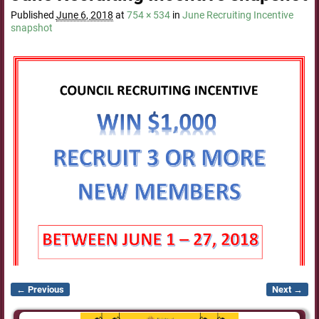
Published
June 6, 2018
at
754 × 534
in
June Recruiting Incentive
snapshot
← Previous
Next →
Image navigation