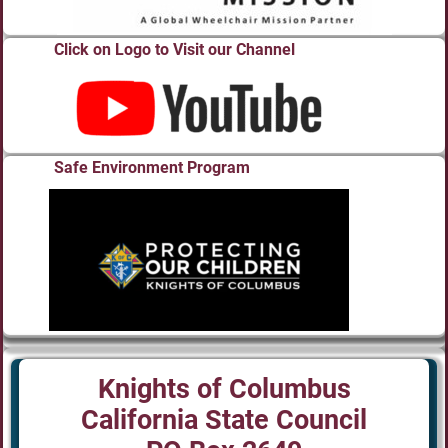
Click on Logo to Visit our Channel
Safe Environment Program
Knights of Columbus
California State Council