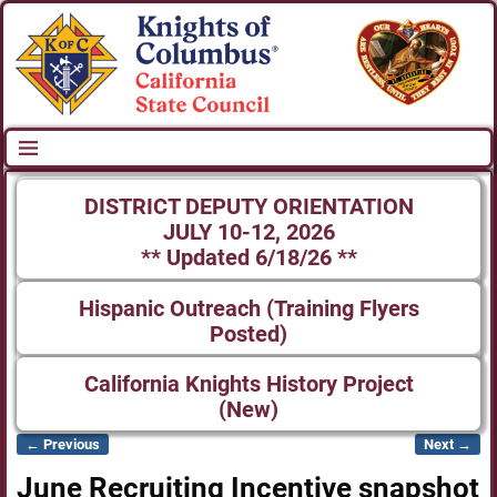
DISTRICT DEPUTY ORIENTATION
JULY 10-12, 2026
** Updated 6/18/26 **
Hispanic Outreach (Training Flyers
Posted)
California Knights History Project
(New)
← Previous
Next →
Image navigation
June Recruiting Incentive snapshot