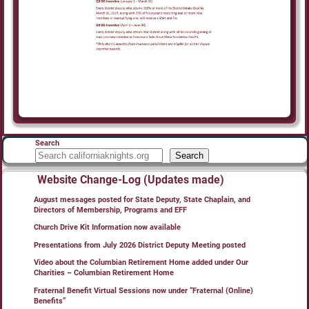
Search
Search
Website Change-Log (Updates made)
August messages posted for State Deputy, State Chaplain, and
Directors of Membership, Programs and EFF
Church Drive Kit Information now available
Presentations from July 2026 District Deputy Meeting posted
Video about the Columbian Retirement Home added under Our
Charities – Columbian Retirement Home
Fraternal Benefit Virtual Sessions now under “Fraternal (Online)
Benefits”