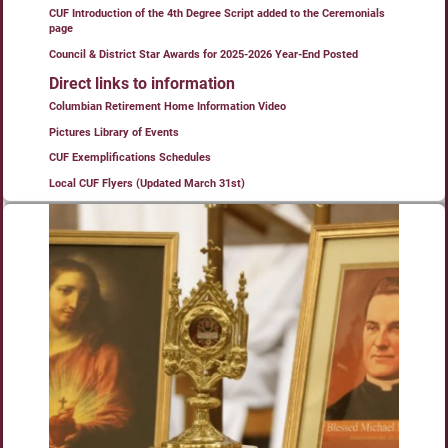
CUF Introduction of the 4th Degree Script added to the Ceremonials
page
Council & District Star Awards for 2025-2026 Year-End Posted
Direct links to information
Columbian Retirement Home Information Video
Pictures Library of Events
CUF Exemplifications Schedules
Local CUF Flyers (Updated March 31st)