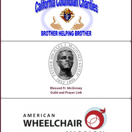
Blessed Fr. McGivney
Guild and Prayer Link