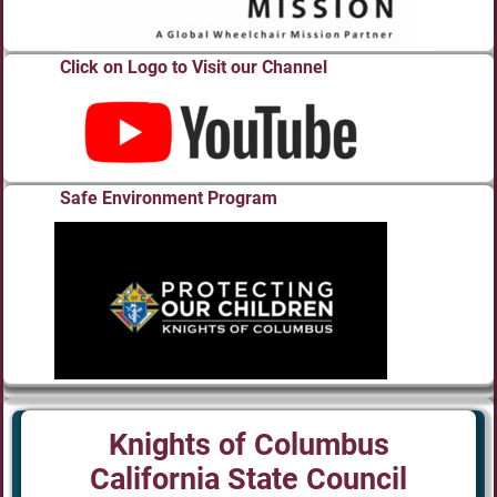
Click on Logo to Visit our Channel
Safe Environment Program
Knights of Columbus
California State Council