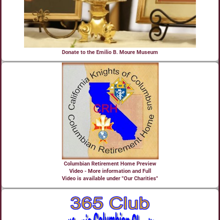
Donate to the Emilio B. Moure Museum
Columbian Retirement Home Preview
Video - More information and Full
Video is available under "Our Charities"