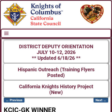
DISTRICT DEPUTY ORIENTATION
JULY 10-12, 2026
** Updated 6/18/26 **
Hispanic Outreach (Training Flyers
Posted)
California Knights History Project
(New)
← Previous
Next →
Image navigation
KCIC-GK WINNER