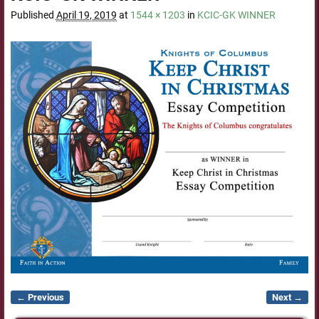
Published
April 19, 2019
at
1544 × 1203
in
KCIC-GK WINNER
← Previous
Next →
Image navigation