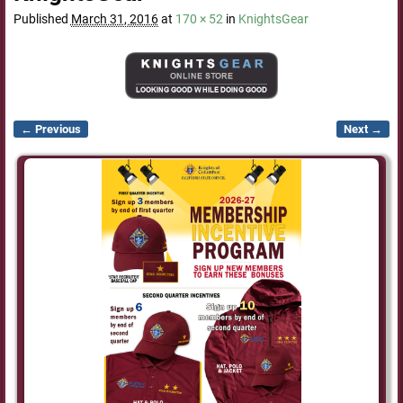
Published
March 31, 2016
at
170 × 52
in
KnightsGear
← Previous
Next →
Image navigation