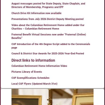
August messages posted for State Deputy, State Chaplain, and
Directors of Membership, Programs and EFF
Church Drive Kit Information now available
Presentations from July 2026 District Deputy Meeting posted
Video about the Columbian Retirement Home added under Our
Charities – Columbian Retirement Home
Fraternal Benefit Virtual Sessions now under “Fraternal (Online)
Benefits”
CUF Introduction of the 4th Degree Script added to the Ceremonials
page
Council & District Star Awards for 2025-2026 Year-End Posted
Direct links to information
Columbian Retirement Home Information Video
Pictures Library of Events
CUF Exemplifications Schedules
Local CUF Flyers (Updated March 31st)