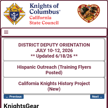
DISTRICT DEPUTY ORIENTATION
JULY 10-12, 2026
** Updated 6/18/26 **
Hispanic Outreach (Training Flyers
Posted)
California Knights History Project
(New)
← Previous
Next →
Image navigation
KnightsGear