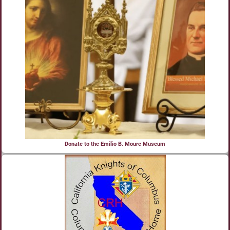
Donate to the Emilio B. Moure Museum