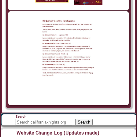
Search
Search
Website Change-Log (Updates made)