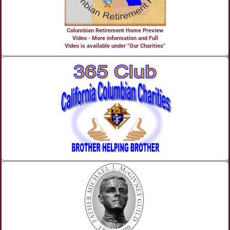
Columbian Retirement Home Preview
Video - More information and Full
Video is available under "Our Charities"