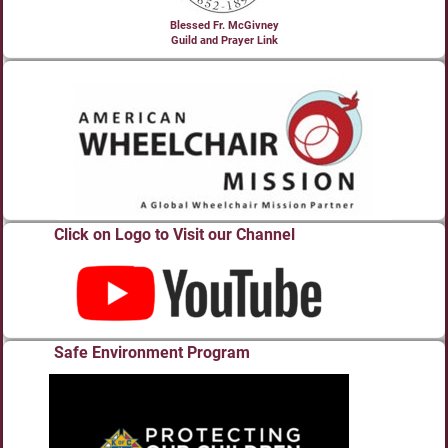
Blessed Fr. McGivney
Guild and Prayer Link
Click on Logo to Visit our Channel
Safe Environment Program