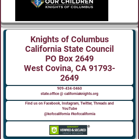
Knights of Columbus
California State Council
PO Box 2649
West Covina, CA 91793-
2649
909-434-0460
state.office @ californiaknights.org
Find us on Facebook, Instagram, Twitter, Threads and
YouTube
@kofccalifornia #kofccalifornia