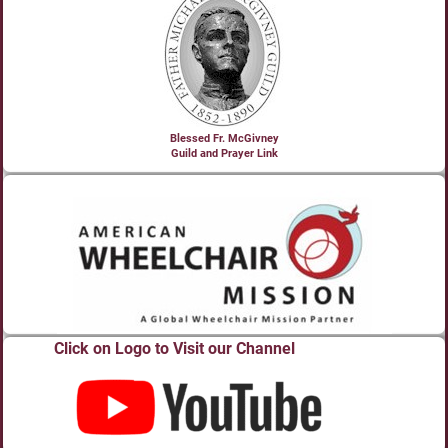
Blessed Fr. McGivney
Guild and Prayer Link
Click on Logo to Visit our Channel