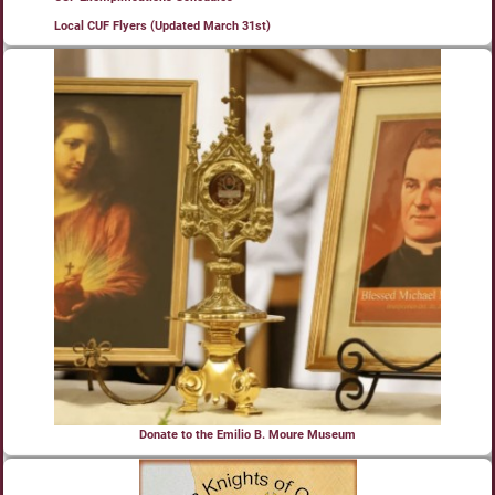
Local CUF Flyers (Updated March 31st)
Donate to the Emilio B. Moure Museum