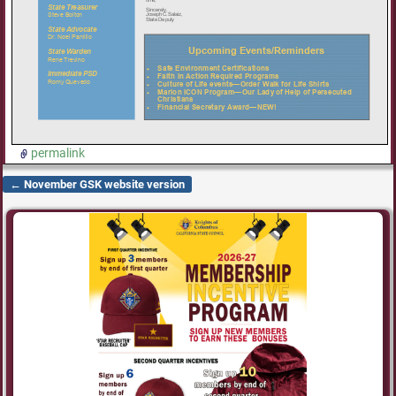
permalink
←
November GSK website version
Post navigation