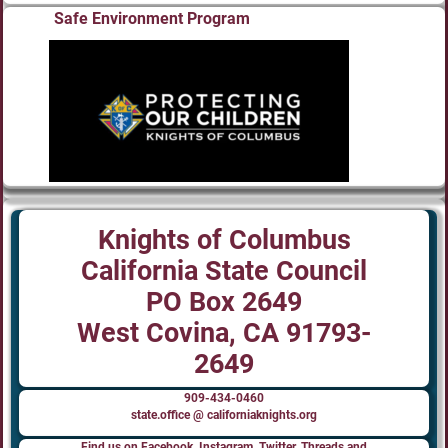
Safe Environment Program
Knights of Columbus
California State Council
PO Box 2649
West Covina, CA 91793-
2649
909-434-0460
state.office @ californiaknights.org
Find us on Facebook, Instagram, Twitter, Threads and