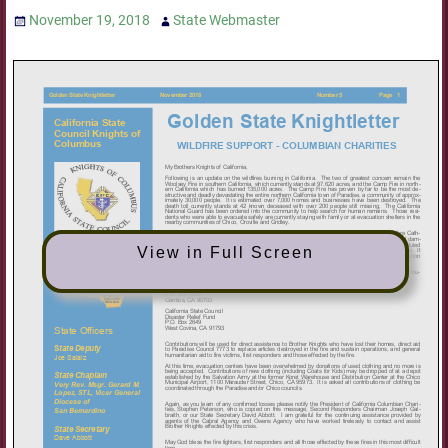
November 19, 2018
State Webmaster
View in Full Screen