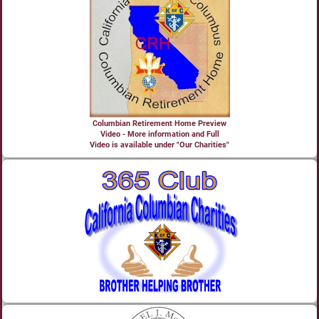
Columbian Retirement Home Preview
Video - More information and Full
Video is available under "Our Charities"