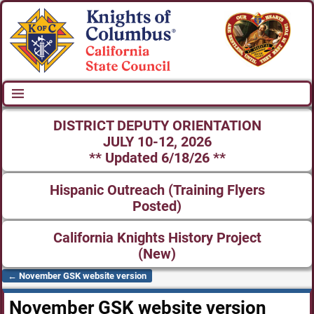
DISTRICT DEPUTY ORIENTATION
JULY 10-12, 2026
** Updated 6/18/26 **
Hispanic Outreach (Training Flyers
Posted)
California Knights History Project
(New)
←
November GSK website version
Post navigation
November GSK website version