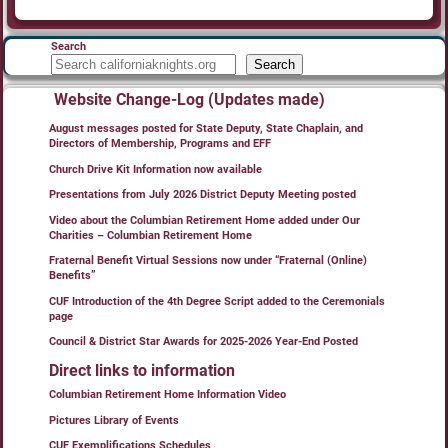
Search
Search
Website Change-Log (Updates made)
August messages posted for State Deputy, State Chaplain, and
Directors of Membership, Programs and EFF
Church Drive Kit Information now available
Presentations from July 2026 District Deputy Meeting posted
Video about the Columbian Retirement Home added under Our
Charities – Columbian Retirement Home
Fraternal Benefit Virtual Sessions now under “Fraternal (Online)
Benefits”
CUF Introduction of the 4th Degree Script added to the Ceremonials
page
Council & District Star Awards for 2025-2026 Year-End Posted
Direct links to information
Columbian Retirement Home Information Video
Pictures Library of Events
CUF Exemplifications Schedules