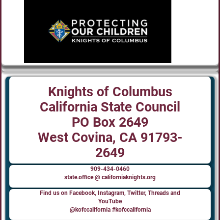
Knights of Columbus
California State Council
PO Box 2649
West Covina, CA 91793-
2649
909-434-0460
state.office @ californiaknights.org
Find us on Facebook, Instagram, Twitter, Threads and
YouTube
@kofccalifornia #kofccalifornia