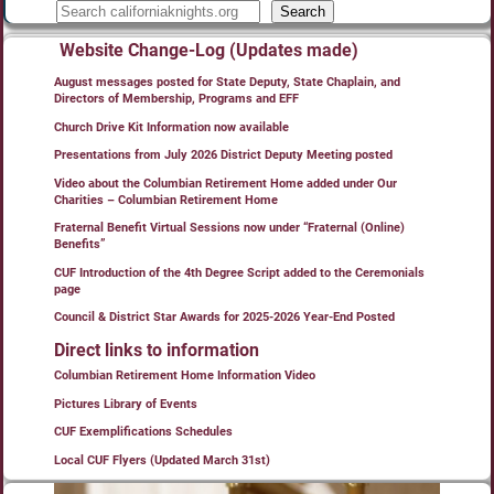
Search
Website Change-Log (Updates made)
August messages posted for State Deputy, State Chaplain, and
Directors of Membership, Programs and EFF
Church Drive Kit Information now available
Presentations from July 2026 District Deputy Meeting posted
Video about the Columbian Retirement Home added under Our
Charities – Columbian Retirement Home
Fraternal Benefit Virtual Sessions now under “Fraternal (Online)
Benefits”
CUF Introduction of the 4th Degree Script added to the Ceremonials
page
Council & District Star Awards for 2025-2026 Year-End Posted
Direct links to information
Columbian Retirement Home Information Video
Pictures Library of Events
CUF Exemplifications Schedules
Local CUF Flyers (Updated March 31st)