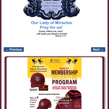
← Previous
Next →
Image navigation