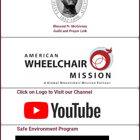
Blessed Fr. McGivney
Guild and Prayer Link
Click on Logo to Visit our Channel
Safe Environment Program