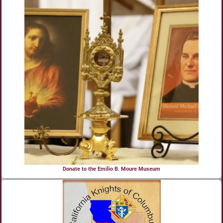
Donate to the Emilio B. Moure Museum