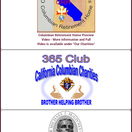
Columbian Retirement Home Preview
Video - More information and Full
Video is available under "Our Charities"