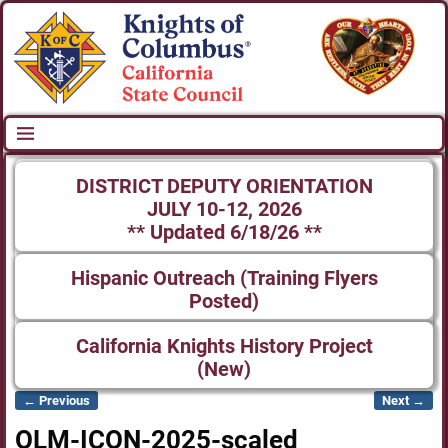
DISTRICT DEPUTY ORIENTATION
JULY 10-12, 2026
** Updated 6/18/26 **
Hispanic Outreach (Training Flyers
Posted)
California Knights History Project
(New)
← Previous
Next →
Image navigation
OLM-ICON-2025-scaled