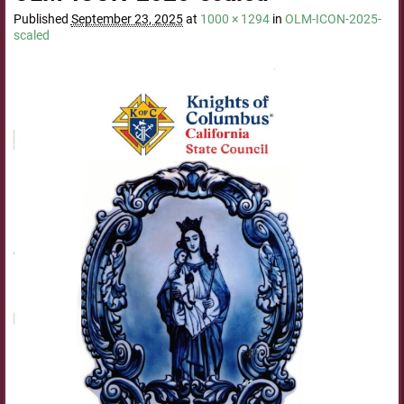
Published
September 23, 2025
at
1000 × 1294
in
OLM-ICON-2025-
scaled