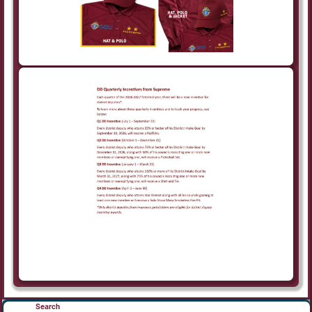
Search