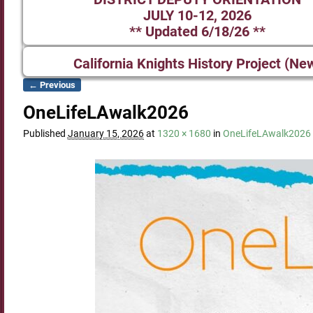
JULY 10-12, 2026
** Updated 6/18/26 **
California Knights History Project (Ne
← Previous
Image navigation
OneLifeLAwalk2026
Published
January 15, 2026
at
1320 × 1680
in
OneLifeLAwalk2026