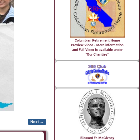
Columbian Retirement Home
Preview Video - More information
and Full Video is available under
"Our Charities"
Next →
Blessed Fr. McGivney