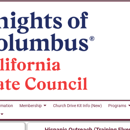
rmation
Membership
Church Drive Kit Info (New)
Programs
Hispanic Outreach (Training Flye