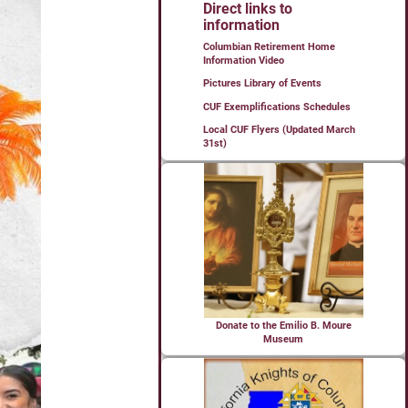
Direct links to
information
Columbian Retirement Home
Information Video
Pictures Library of Events
CUF Exemplifications Schedules
Local CUF Flyers (Updated March
31st)
Donate to the Emilio B. Moure
Museum