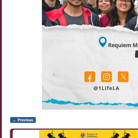
← Previous
Image navigation