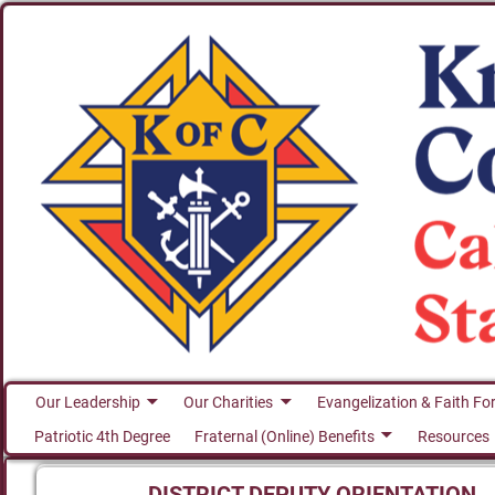
Our Leadership
Our Charities
Evangelization & Faith Fo
Patriotic 4th Degree
Fraternal (Online) Benefits
Resources
DISTRICT DEPUTY ORIENTATION