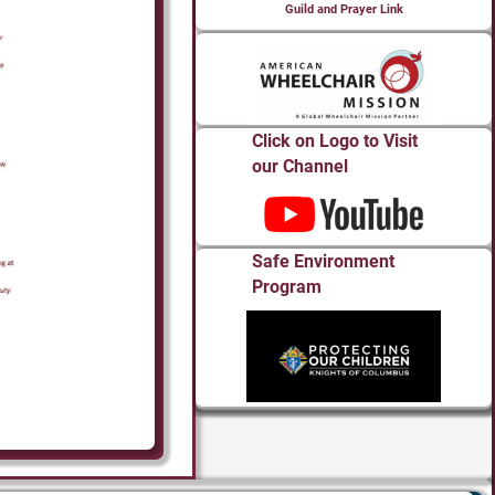
Guild and Prayer Link
Click on Logo to Visit
our Channel
Safe Environment
Program