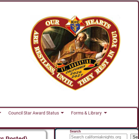
Council Star Award Status
Forms & Library
Search
Se
rs Posted)