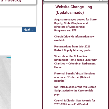
Website Change-Log
(Updates made)
August messages posted for State
Deputy, State Chaplain, and
Directors of Membership,
Next →
Programs and EFF
Church Drive Kit Information now
available
Presentations from July 2026
District Deputy Meeting posted
Video about the Columbian
Retirement Home added under Our
Charities – Columbian Retirement
Home
Fraternal Benefit Virtual Sessions
now under “Fraternal (Online)
Benefits”
CUF Introduction of the 4th Degree
Script added to the Ceremonials
page
Council & District Star Awards for
2025-2026 Year-End Posted