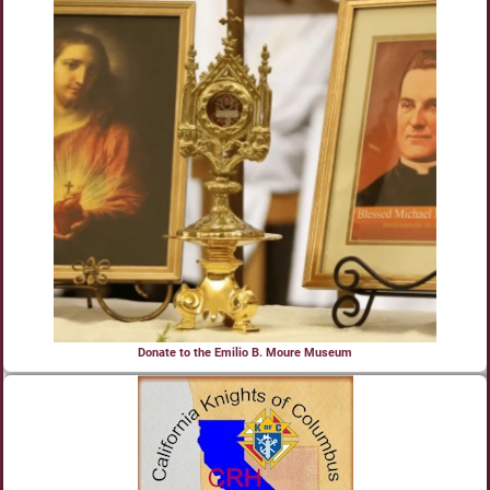
Donate to the Emilio B. Moure Museum