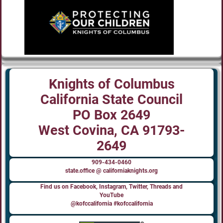
Knights of Columbus
California State Council
PO Box 2649
West Covina, CA 91793-
2649
909-434-0460
state.office @ californiaknights.org
Find us on Facebook, Instagram, Twitter, Threads and
YouTube
@kofccalifornia #kofccalifornia