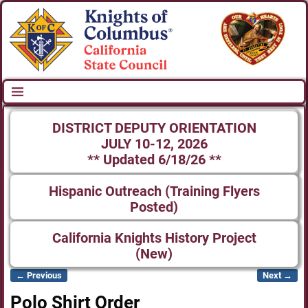
DISTRICT DEPUTY ORIENTATION
JULY 10-12, 2026
** Updated 6/18/26 **
Hispanic Outreach (Training Flyers
Posted)
California Knights History Project
(New)
← Previous
Next →
Image navigation
Polo Shirt Order