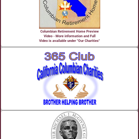
Columbian Retirement Home Preview
Video - More information and Full
Video is available under "Our Charities"