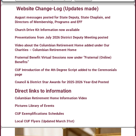
Website Change-Log (Updates made)
August messages posted for State Deputy, State Chaplain, and
Directors of Membership, Programs and EFF
Church Drive Kit Information now available
Presentations from July 2026 District Deputy Meeting posted
Video about the Columbian Retirement Home added under Our
Charities – Columbian Retirement Home
Fraternal Benefit Virtual Sessions now under “Fraternal (Online)
Benefits”
CUF Introduction of the 4th Degree Script added to the Ceremonials
page
Council & District Star Awards for 2025-2026 Year-End Posted
Direct links to information
Columbian Retirement Home Information Video
Pictures Library of Events
CUF Exemplifications Schedules
Local CUF Flyers (Updated March 31st)