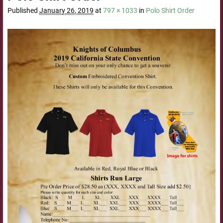
Published
January 26, 2019
at
797 × 1033
in
Polo Shirt Order