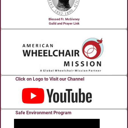
Blessed Fr. McGivney
Guild and Prayer Link
Click on Logo to Visit our Channel
Safe Environment Program