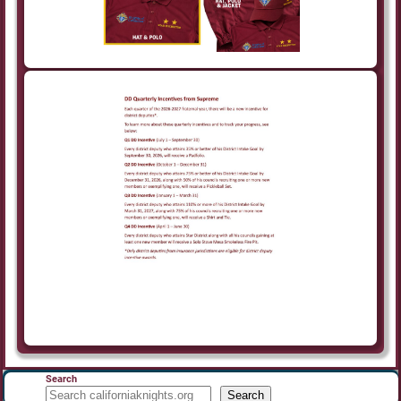
Search
Search