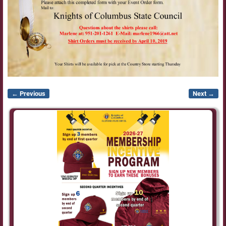
← Previous
Next →
Image navigation