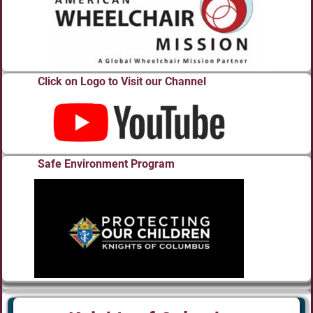
Click on Logo to Visit our Channel
Safe Environment Program