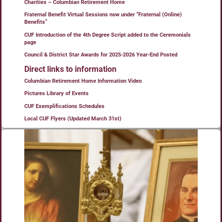
Charities – Columbian Retirement Home
Fraternal Benefit Virtual Sessions now under “Fraternal (Online)
Benefits”
CUF Introduction of the 4th Degree Script added to the Ceremonials
page
Council & District Star Awards for 2025-2026 Year-End Posted
Direct links to information
Columbian Retirement Home Information Video
Pictures Library of Events
CUF Exemplifications Schedules
Local CUF Flyers (Updated March 31st)