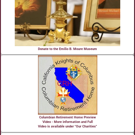
Donate to the Emilio B. Moure Museum
Columbian Retirement Home Preview
Video - More information and Full
Video is available under "Our Charities"