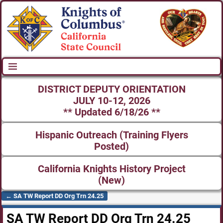
DISTRICT DEPUTY ORIENTATION
JULY 10-12, 2026
** Updated 6/18/26 **
Hispanic Outreach (Training Flyers
Posted)
California Knights History Project
(New)
←
SA TW Report DD Org Trn 24.25
Post navigation
SA TW Report DD Org Trn 24.25