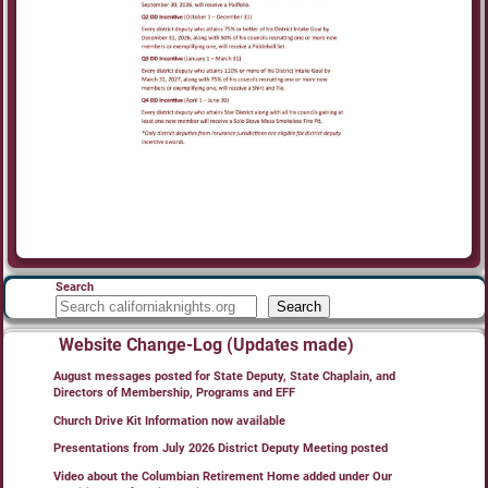
Search
Search
Website Change-Log (Updates made)
August messages posted for State Deputy, State Chaplain, and
Directors of Membership, Programs and EFF
Church Drive Kit Information now available
Presentations from July 2026 District Deputy Meeting posted
Video about the Columbian Retirement Home added under Our