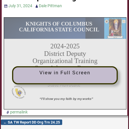
July 31, 2024
Dale Pittman
View in Full Screen
permalink
←
SA TW Report DD Org Trn 24.25
Post navigation