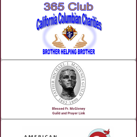
Blessed Fr. McGivney
Guild and Prayer Link