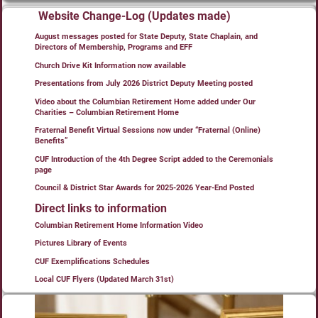
Website Change-Log (Updates made)
August messages posted for State Deputy, State Chaplain, and
Directors of Membership, Programs and EFF
Church Drive Kit Information now available
Presentations from July 2026 District Deputy Meeting posted
Video about the Columbian Retirement Home added under Our
Charities – Columbian Retirement Home
Fraternal Benefit Virtual Sessions now under “Fraternal (Online)
Benefits”
CUF Introduction of the 4th Degree Script added to the Ceremonials
page
Council & District Star Awards for 2025-2026 Year-End Posted
Direct links to information
Columbian Retirement Home Information Video
Pictures Library of Events
CUF Exemplifications Schedules
Local CUF Flyers (Updated March 31st)