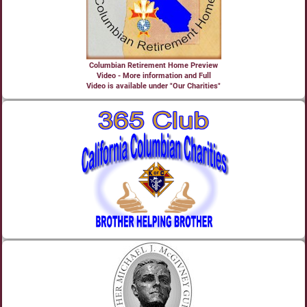
Columbian Retirement Home Preview
Video - More information and Full
Video is available under "Our Charities"