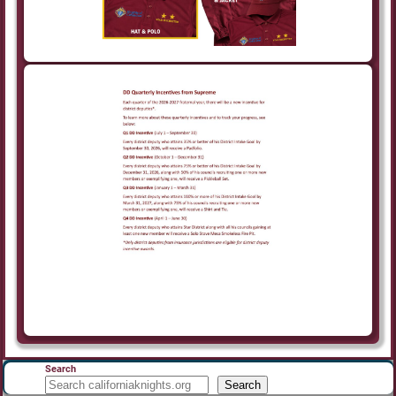
Search
Search