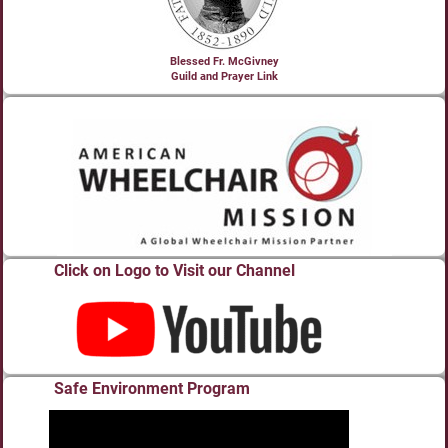
Blessed Fr. McGivney
Guild and Prayer Link
Click on Logo to Visit our Channel
Safe Environment Program