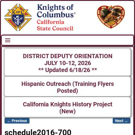
DISTRICT DEPUTY ORIENTATION
JULY 10-12, 2026
** Updated 6/18/26 **
Hispanic Outreach (Training Flyers
Posted)
California Knights History Project
(New)
← Previous
Next →
Image navigation
schedule2016-700