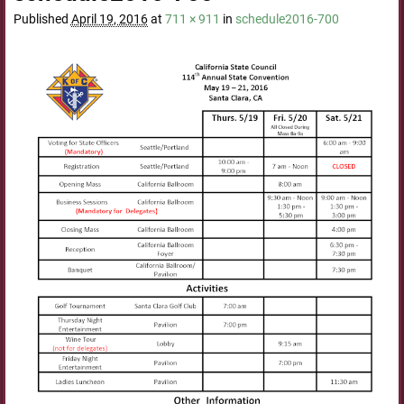
Published
April 19, 2016
at
711 × 911
in
schedule2016-700