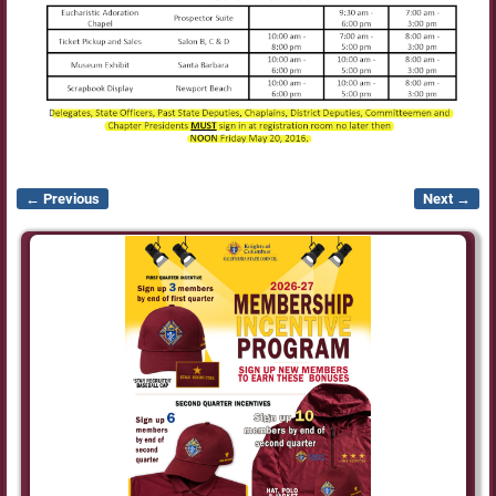
← Previous
Next →
Image navigation