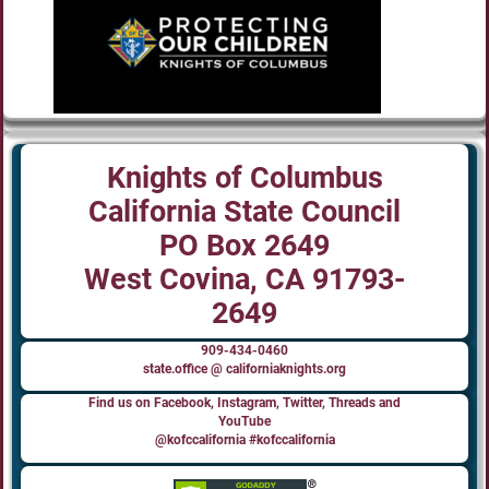
Knights of Columbus
California State Council
PO Box 2649
West Covina, CA 91793-
2649
909-434-0460
state.office @ californiaknights.org
Find us on Facebook, Instagram, Twitter, Threads and
YouTube
@kofccalifornia #kofccalifornia