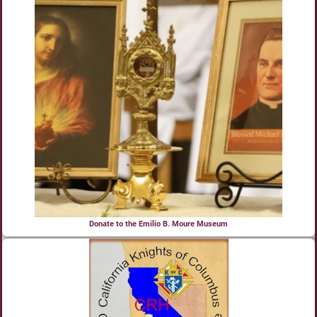
Donate to the Emilio B. Moure Museum