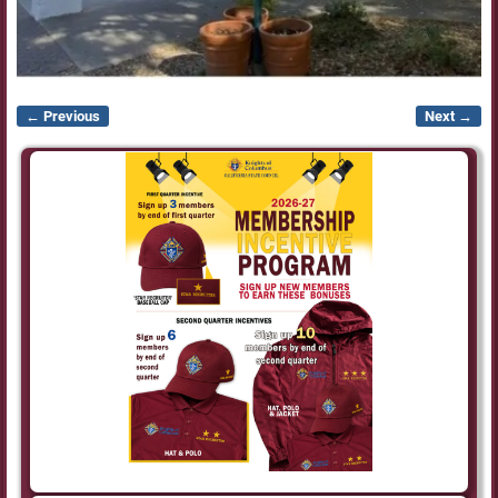
← Previous
Next →
Image navigation