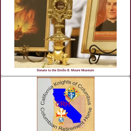
Donate to the Emilio B. Moure Museum