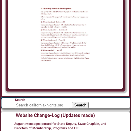
Search
Search
Website Change-Log (Updates made)
August messages posted for State Deputy, State Chaplain, and
Directors of Membership, Programs and EFF