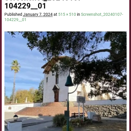
104229__01
Published
January 7, 2024
at
515 × 510
in
Screenshot_20240107-
104229__01