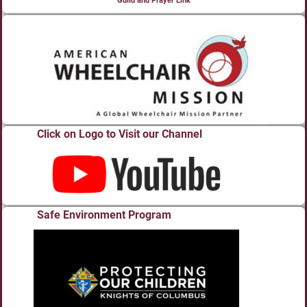
Guild and Prayer Link
Click on Logo to Visit our Channel
Safe Environment Program