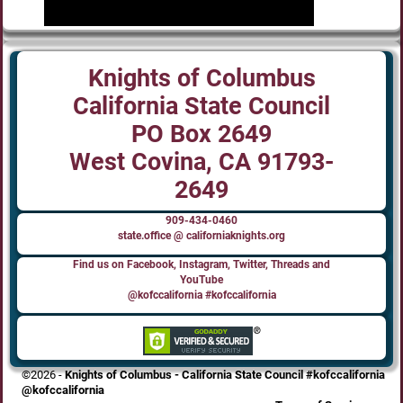
Knights of Columbus
California State Council
PO Box 2649
West Covina, CA 91793-
2649
909-434-0460
state.office @ californiaknights.org
Find us on Facebook, Instagram, Twitter, Threads and
YouTube
@kofccalifornia #kofccalifornia
©2026 -
Knights of Columbus - California State Council #kofccalifornia
@kofccalifornia