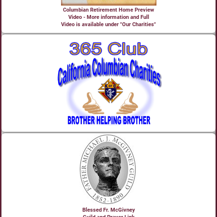
Columbian Retirement Home Preview
Video - More information and Full
Video is available under "Our Charities"
Blessed Fr. McGivney