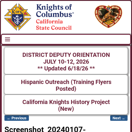
DISTRICT DEPUTY ORIENTATION
JULY 10-12, 2026
** Updated 6/18/26 **
Hispanic Outreach (Training Flyers
Posted)
California Knights History Project
(New)
← Previous
Next →
Image navigation
Screenshot_20240107-