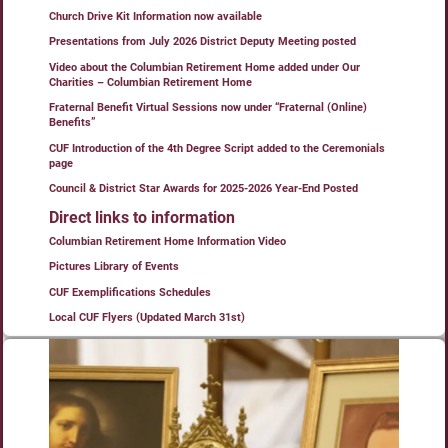
Church Drive Kit Information now available
Presentations from July 2026 District Deputy Meeting posted
Video about the Columbian Retirement Home added under Our
Charities – Columbian Retirement Home
Fraternal Benefit Virtual Sessions now under “Fraternal (Online)
Benefits”
CUF Introduction of the 4th Degree Script added to the Ceremonials
page
Council & District Star Awards for 2025-2026 Year-End Posted
Direct links to information
Columbian Retirement Home Information Video
Pictures Library of Events
CUF Exemplifications Schedules
Local CUF Flyers (Updated March 31st)