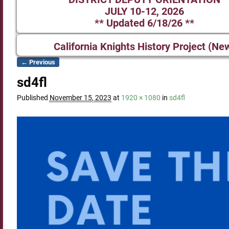
JULY 10-12, 2026
** Updated 6/18/26 **
California Knights History Project (Ne
← Previous
Image navigation
sd4fl
Published
November 15, 2023
at
1920 × 1080
in
sd4fl