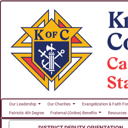
Our Leadership
Our Charities
Evangelization & Faith Fo
Patriotic 4th Degree
Fraternal (Online) Benefits
Resources
DISTRICT DEPUTY ORIENTATION