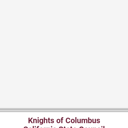
Knights of Columbus