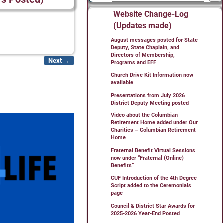
Website Change-Log
(Updates made)
August messages posted for State
Deputy, State Chaplain, and
Directors of Membership,
Next →
Programs and EFF
Church Drive Kit Information now
available
Presentations from July 2026
District Deputy Meeting posted
Video about the Columbian
Retirement Home added under Our
Charities – Columbian Retirement
Home
Fraternal Benefit Virtual Sessions
now under “Fraternal (Online)
Benefits”
CUF Introduction of the 4th Degree
Script added to the Ceremonials
page
Council & District Star Awards for
2025-2026 Year-End Posted