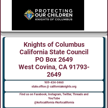
Knights of Columbus
California State Council
PO Box 2649
West Covina, CA 91793-
2649
909-434-0460
state.office @ californiaknights.org
Find us on Facebook, Instagram, Twitter, Threads and
YouTube
@kofccalifornia #kofccalifornia