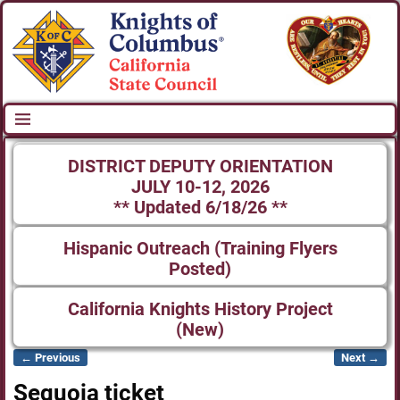
DISTRICT DEPUTY ORIENTATION
JULY 10-12, 2026
** Updated 6/18/26 **
Hispanic Outreach (Training Flyers
Posted)
California Knights History Project
(New)
← Previous
Next →
Image navigation
Sequoia ticket