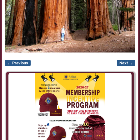
← Previous
Next →
Image navigation