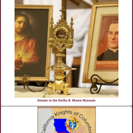
Donate to the Emilio B. Moure Museum