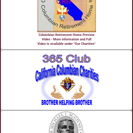
Columbian Retirement Home Preview
Video - More information and Full
Video is available under "Our Charities"