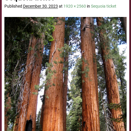
Published
December 30, 2023
at
1920 × 2560
in
Sequoia ticket