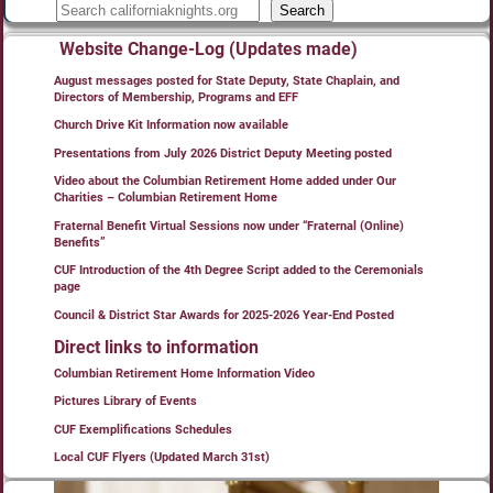
Search
Website Change-Log (Updates made)
August messages posted for State Deputy, State Chaplain, and
Directors of Membership, Programs and EFF
Church Drive Kit Information now available
Presentations from July 2026 District Deputy Meeting posted
Video about the Columbian Retirement Home added under Our
Charities – Columbian Retirement Home
Fraternal Benefit Virtual Sessions now under “Fraternal (Online)
Benefits”
CUF Introduction of the 4th Degree Script added to the Ceremonials
page
Council & District Star Awards for 2025-2026 Year-End Posted
Direct links to information
Columbian Retirement Home Information Video
Pictures Library of Events
CUF Exemplifications Schedules
Local CUF Flyers (Updated March 31st)