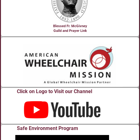
Blessed Fr. McGivney
Guild and Prayer Link
Click on Logo to Visit our Channel
Safe Environment Program