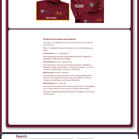
Search