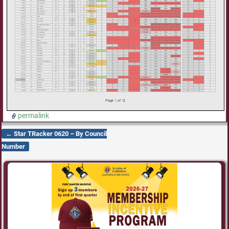
permalink
←
Star TRacker 0620 – By Council
Post navigation
Number