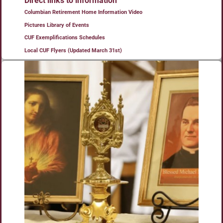
Direct links to information
Columbian Retirement Home Information Video
Pictures Library of Events
CUF Exemplifications Schedules
Local CUF Flyers (Updated March 31st)