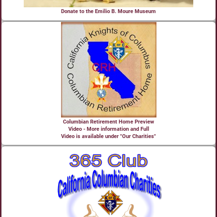
Donate to the Emilio B. Moure Museum
Columbian Retirement Home Preview
Video - More information and Full
Video is available under "Our Charities"