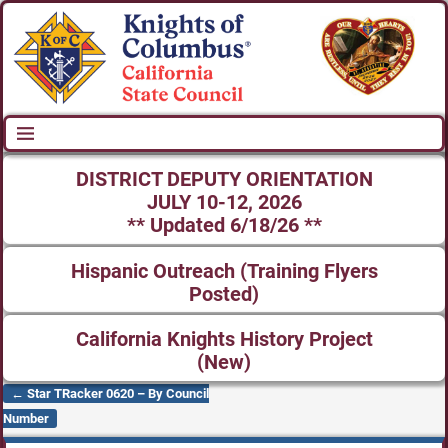
DISTRICT DEPUTY ORIENTATION
JULY 10-12, 2026
** Updated 6/18/26 **
Hispanic Outreach (Training Flyers
Posted)
California Knights History Project
(New)
←
Star TRacker 0620 – By Council
Post navigation
Number