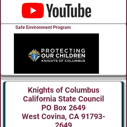
Safe Environment Program
Knights of Columbus
California State Council
PO Box 2649
West Covina, CA 91793-
2649