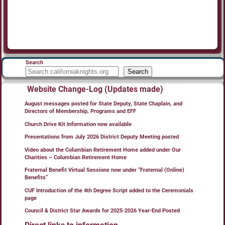
Search
Search
Website Change-Log (Updates made)
August messages posted for State Deputy, State Chaplain, and
Directors of Membership, Programs and EFF
Church Drive Kit Information now available
Presentations from July 2026 District Deputy Meeting posted
Video about the Columbian Retirement Home added under Our
Charities – Columbian Retirement Home
Fraternal Benefit Virtual Sessions now under “Fraternal (Online)
Benefits”
CUF Introduction of the 4th Degree Script added to the Ceremonials
page
Council & District Star Awards for 2025-2026 Year-End Posted