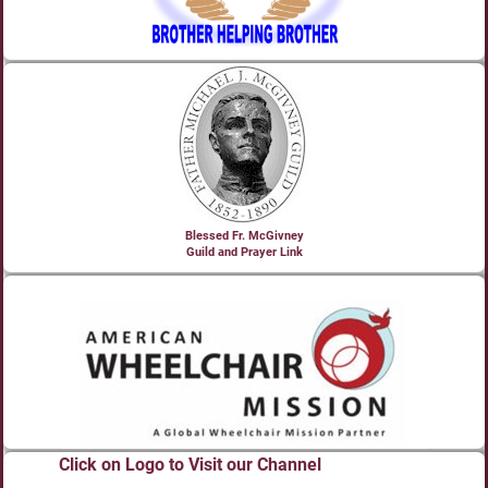
Blessed Fr. McGivney
Guild and Prayer Link
Click on Logo to Visit our Channel