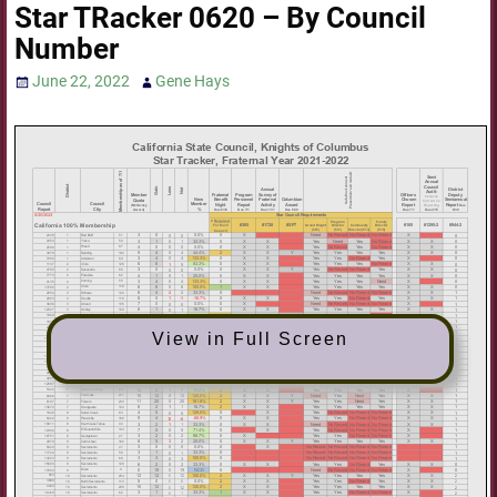
Star TRacker 0620 – By Council
Number
June 22, 2022
Gene Hays
View in Full Screen